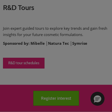
R&D Tours
Join expert guided tours to explore key trends and gain fresh
insights for your future cosmetic formulations.
Sponsored by: Mibelle │Natura Tec │Symrise
R&D tour schedules
Register interest