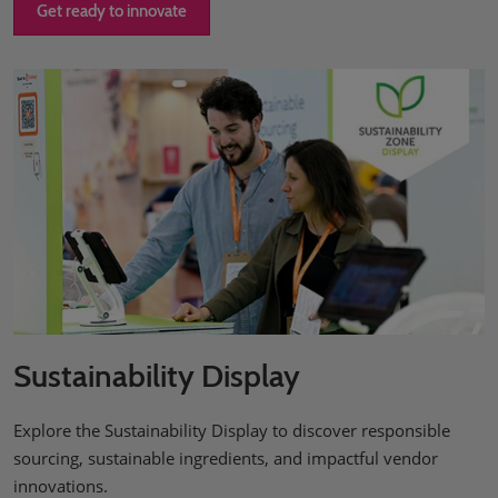
Get ready to innovate
Sustainability Display
Explore the Sustainability Display to discover responsible
sourcing, sustainable ingredients, and impactful vendor
innovations.