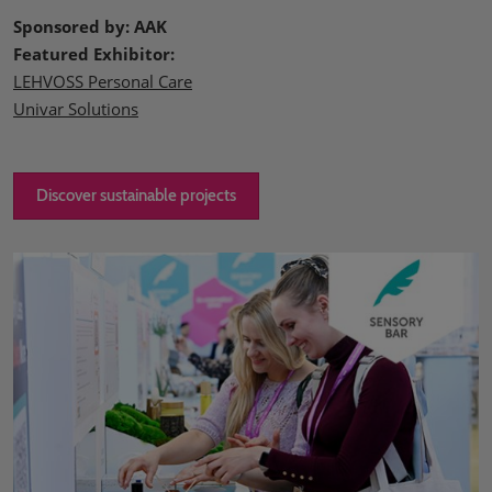
Sponsored by: AAK
Featured Exhibitor:
LEHVOSS Personal Care
Univar Solutions
Discover sustainable projects