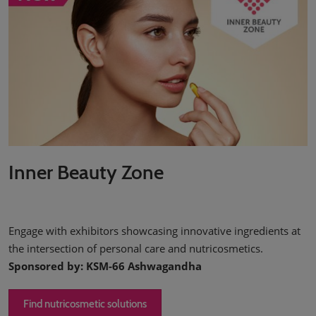
Inner Beauty Zone
Engage with exhibitors showcasing innovative ingredients at
the intersection of personal care and nutricosmetics.
Sponsored by: KSM-66 Ashwagandha
Find nutricosmetic solutions