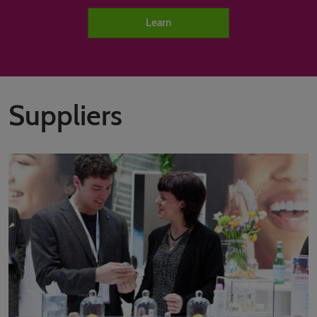
Learn
Suppliers