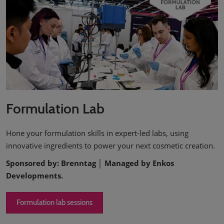
Formulation Lab
Hone your formulation skills in expert-led labs, using
innovative ingredients to power your next cosmetic creation.
Sponsored by: Brenntag │ Managed by Enkos
Developments.
Formulation lab sessions