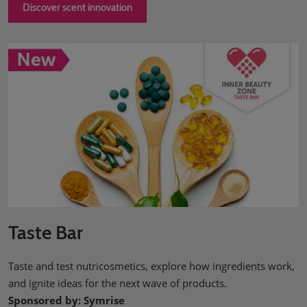
Discover scent innovation
Taste Bar
Taste and test nutricosmetics, explore how ingredients work,
and ignite ideas for the next wave of products.
Sponsored by: Symrise