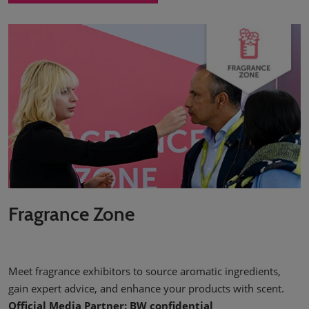
Fragrance Zone
Meet fragrance exhibitors to source aromatic ingredients,
gain expert advice, and enhance your products with scent.
Official Media Partner: BW confidential