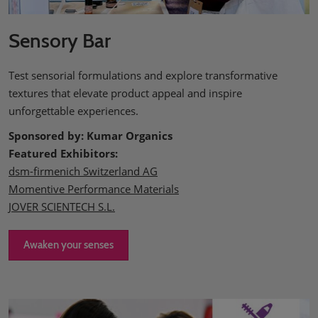
Sensory Bar
Test sensorial formulations and explore transformative
textures that elevate product appeal and inspire
unforgettable experiences.
Sponsored by: Kumar Organics
Featured Exhibitors:
dsm-firmenich Switzerland AG
Momentive Performance Materials
JOVER SCIENTECH S.L.
Awaken your senses