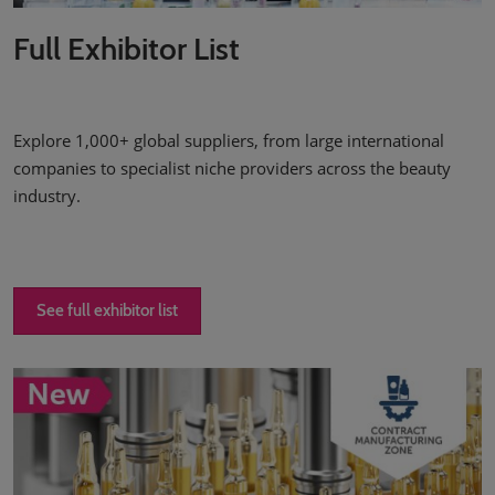
Full Exhibitor List
Explore 1,000+ global suppliers, from large international
companies to specialist niche providers across the beauty
industry.
See full exhibitor list