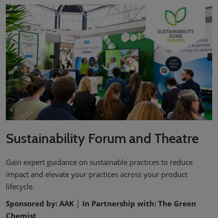
Sustainability Forum and Theatre
Gain expert guidance on sustainable practices to reduce
impact and elevate your practices across your product
lifecycle.
Sponsored by: AAK │ In Partnership with: The Green
Chemist