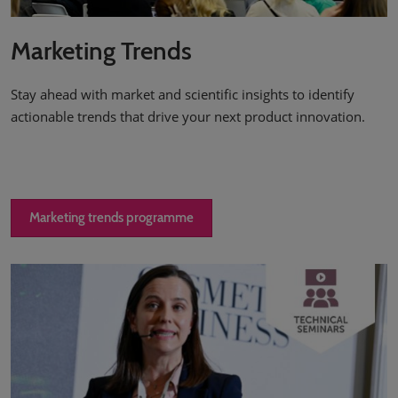
Marketing Trends
Stay ahead with market and scientific insights to identify
actionable trends that drive your next product innovation.
Marketing trends programme