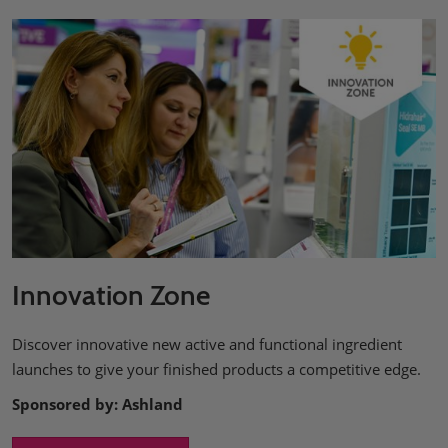
Innovation Zone
Discover innovative new active and functional ingredient
launches to give your finished products a competitive edge.
Sponsored by: Ashland