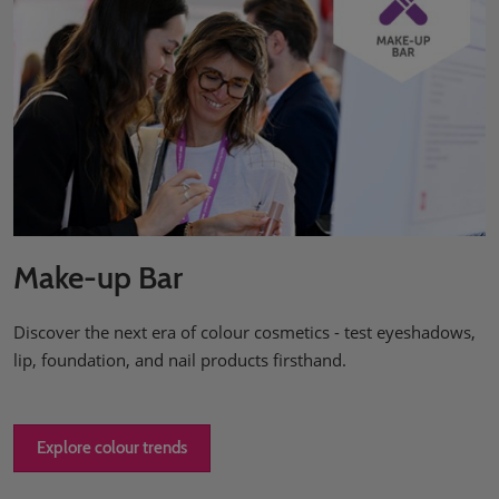
Make-up Bar
Discover the next era of colour cosmetics - test eyeshadows,
lip, foundation, and nail products firsthand.
Explore colour trends