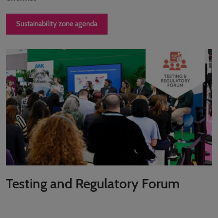
Sustainability zone agenda
Testing and Regulatory Forum