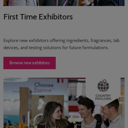
First Time Exhibitors
Explore new exhibitors offering ingredients, fragrances, lab
devices, and testing solutions for future formulations.
Browse new exhibitors