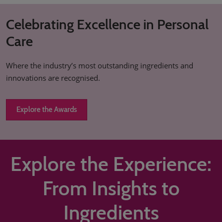
Celebrating Excellence in Personal
Care
Where the industry’s most outstanding ingredients and
innovations are recognised.
Explore the Awards
Explore the Experience:
From Insights to
Ingredients