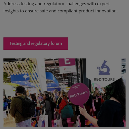
Address testing and regulatory challenges with expert
insights to ensure safe and compliant product innovation.
Testing and regulatory forum