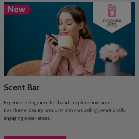
Scent Bar
Experience fragrance firsthand - explore how scent
transforms beauty products into compelling, emotionally
engaging experiences.