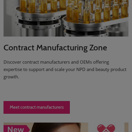
Contract Manufacturing Zone
Discover contract manufacturers and OEMs offering
expertise to support and scale your NPD and beauty product
growth.
Meet contract manufacturers