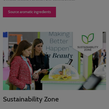
Source aromatic ingredients
Sustainability Zone