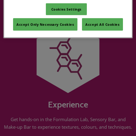
Suppliers
Cookies Settings
Accept Only Necessary Cookies
Accept All Cookies
Experience
Get hands-on in the Formulation Lab, Sensory Bar, and
Make-up Bar to experience textures, colours, and techniques.