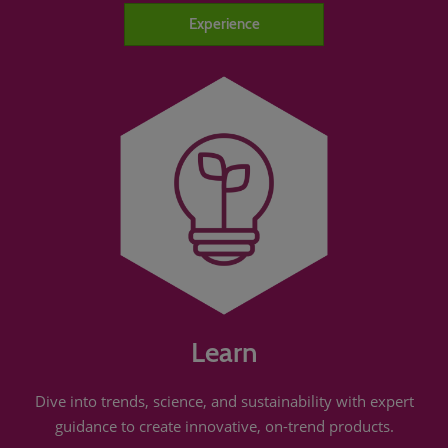
Experience
Learn
Dive into trends, science, and sustainability with expert
guidance to create innovative, on-trend products.