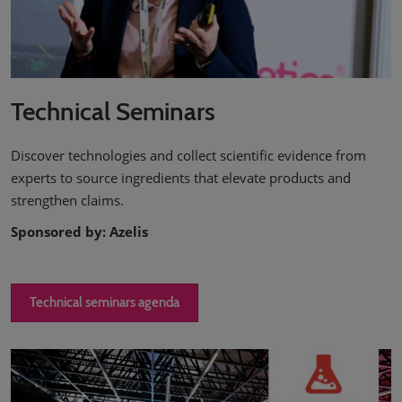
Technical Seminars
Discover technologies and collect scientific evidence from
experts to source ingredients that elevate products and
strengthen claims.
Sponsored by: Azelis
Technical seminars agenda