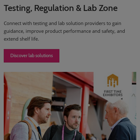
Testing, Regulation & Lab Zone
Connect with testing and lab solution providers to gain
guidance, improve product performance and safety, and
extend shelf life.
Discover lab solutions