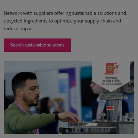
Network with suppliers offering sustainable solutions and
upcycled ingredients to optimize your supply chain and
reduce impact.
Search sustainable solutions