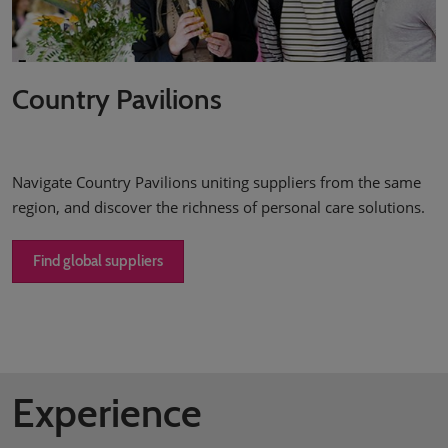
Country Pavilions
Navigate Country Pavilions uniting suppliers from the same
region, and discover the richness of personal care solutions.
Find global suppliers
Experience