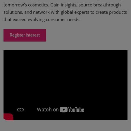
tomorrow’s cosmetics. Gain insights, source breakthrough
solutions, and network with global experts to create products
that exceed evolving consumer needs.
Register interest