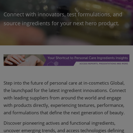
Covalo x in-cosmetics
Connect with innovators, test formulations, and
source ingredients for your next hero product.
Step into the future of personal care at in-cosmetics Global,
the launchpad for the latest ingredient innovations. Connect
with leading suppliers from around the world and engage
with products directly, experiencing textures, performance,
and formulations that define the next generation of beauty.
Discover pioneering actives and functional ingredients,
uncover emerging trends, and access technologies defining