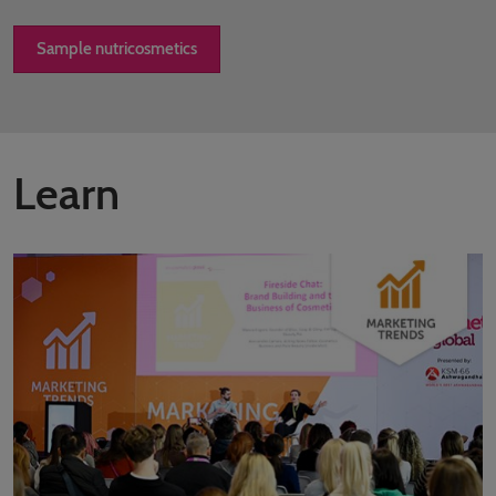
Sample nutricosmetics
Learn