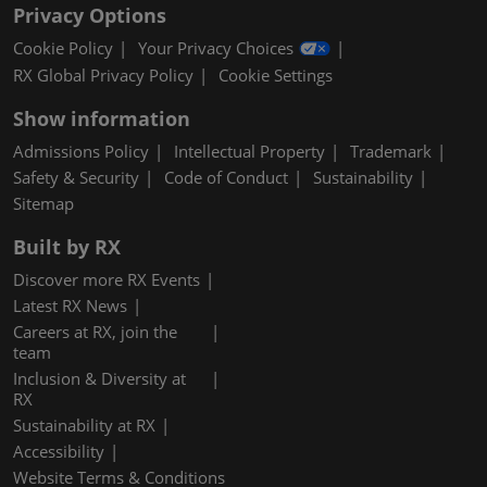
Privacy Options
Cookie Policy
Your Privacy Choices
RX Global Privacy Policy
Cookie Settings
Show information
Admissions Policy
Intellectual Property
Trademark
Safety & Security
Code of Conduct
Sustainability
Sitemap
Built by RX
Discover more RX Events
Latest RX News
Careers at RX, join the
team
Inclusion & Diversity at
RX
Sustainability at RX
Accessibility
Website Terms & Conditions