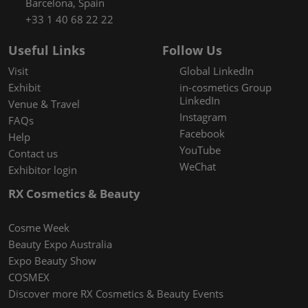
Barcelona, Spain
+33 1 40 68 22 22
Useful Links
Follow Us
Visit
Global LinkedIn
Exhibit
in-cosmetics Group
LinkedIn
Venue & Travel
Instagram
FAQs
Facebook
Help
YouTube
Contact us
WeChat
Exhibitor login
RX Cosmetics & Beauty
Cosme Week
Beauty Expo Australia
Expo Beauty Show
COSMEX
Discover more RX Cosmetics & Beauty Events