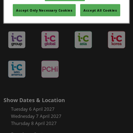
Covalo x in-cosmetics
Accept Only Necessary Cookies
Accept All Cookies
in-cosmetics Portfolio and Sister Show
Show Dates & Location
Tuesday 6 April 2027
Wednesday 7 April 2027
Thursday 8 April 2027