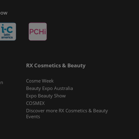
Show
RX Cosmetics & Beauty
Cosme Week
In
Beauty Expo Australia
Expo Beauty Show
COSMEX
Discover more RX Cosmetics & Beauty
Events