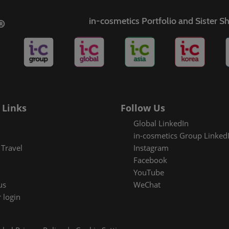
in-cosmetics Portfolio and Sister 
es Areas
 Links
Follow Us
Global LinkedIn
in-cosmetics Group Linked
Travel
Instagram
Facebook
YouTube
us
WeChat
 login