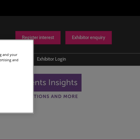
Register interest
Exhibitor enquiry
ng and your
Help
Exhibitor Login
ertising and
Contact us