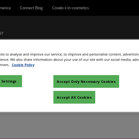
merica
Connect Blog
Covalo x in-cosmetics
027
pain
es to analyse and improve our service, to improve and personalise content, advertisi
Exhibitor Directory
Show Programme
Reports & Insights
rience. We also share information about your use of our site with our social media, adv
rtners.
Cookie Policy
ome an exhibitor
Product directory
Connect Blog
el
 exhibitor guide
 Settings
Accept Only Necessary Cookies
s
are to exhibit
Accept All Cookies
dation
d Manager
rt Badge
metics