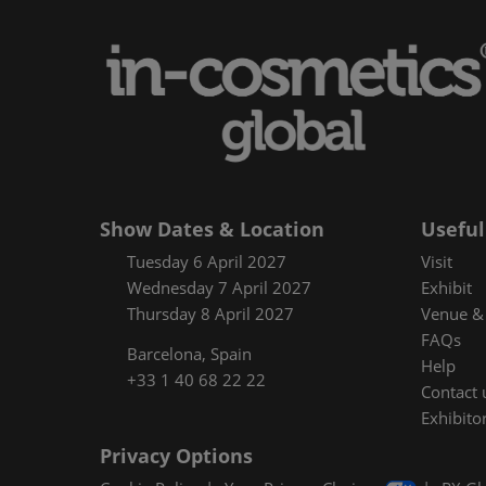
Floorplan
Product Featur
Show Dates & Location
Useful
Tuesday 6 April 2027
Visit
Wednesday 7 April 2027
Exhibit
Thursday 8 April 2027
Venue & 
FAQs
Barcelona, Spain
Help
+33 1 40 68 22 22
Contact 
Exhibitor
Privacy Options