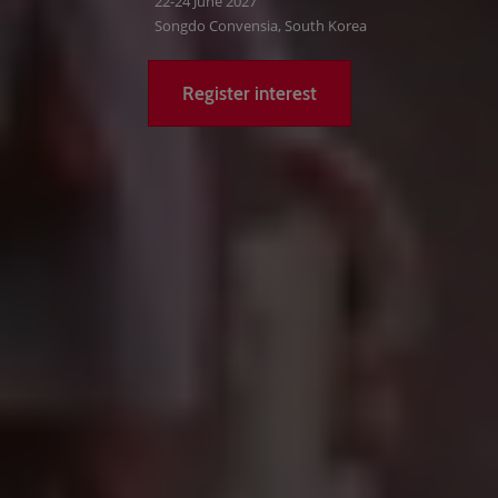
22-24 June 2027
Songdo Convensia, South Korea
Register interest