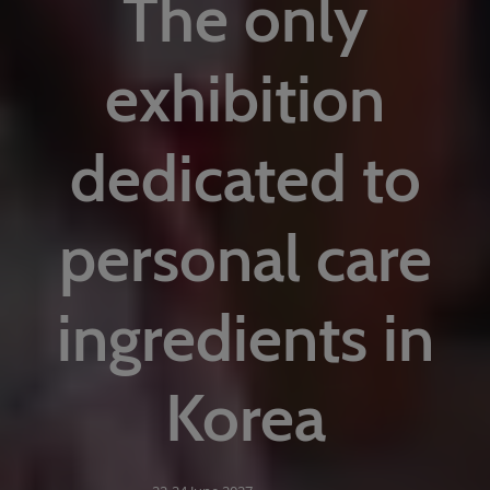
The only
exhibition
dedicated to
personal care
ingredients in
Korea