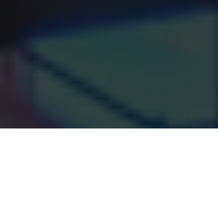
Where personal care