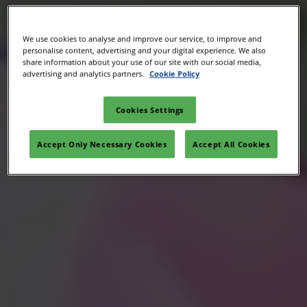
We use cookies to analyse and improve our service, to improve and
personalise content, advertising and your digital experience. We also
share information about your use of our site with our social media,
advertising and analytics partners.
Cookie Policy
Cookies Settings
Accept Only Necessary Cookies
Accept All Cookies