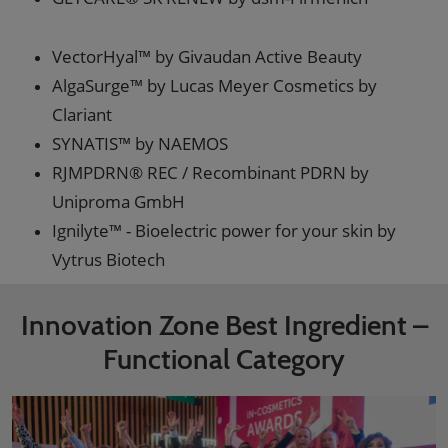
VectorHyal™ by Givaudan Active Beauty
AlgaSurge™ by Lucas Meyer Cosmetics by
Clariant
SYNATIS™ by NAEMOS
RJMPDRN® REC / Recombinant PDRN by
Uniproma GmbH
Ignilyte™ - Bioelectric power for your skin by
Vytrus Biotech
Innovation Zone Best Ingredient –
Functional Category