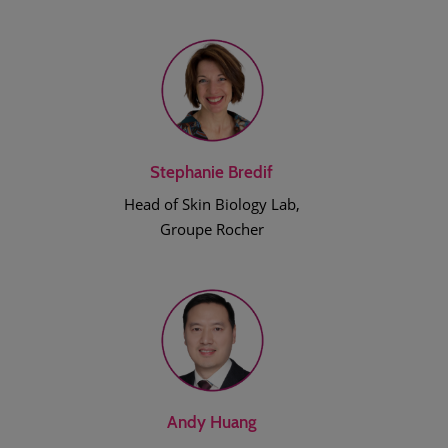
Stephanie Bredif
Head of Skin Biology Lab,
Groupe Rocher
Andy Huang