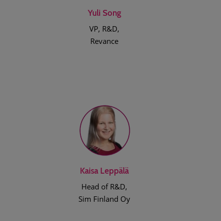
Yuli Song
VP, R&D,
Revance
Kaisa Leppälä
Head of R&D,
Sim Finland Oy