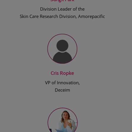
Division Leader of the
Skin Care Research Division, Amorepacific
Cris Ropke
VP of Innovation,
Deceim