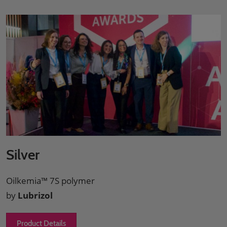
Silver
Oilkemia™ 7S polymer
by
Lubrizol
Product Details