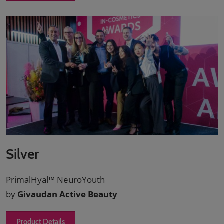
Silver
PrimalHyal™ NeuroYouth
by
Givaudan Active Beauty
Product Details