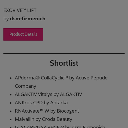
EXOVIVE™ LIFT
by
dsm-firmenich
Product Details
Shortlist
APderma® CollaCyclic™ by Active Peptide
Company
ALGAKTIV Vitalys by ALGAKTIV
ANKros-CPD by Antarka
RNActivate™ W by Biocogent
Malvallin by Croda Beauty
GLYCARE® SK RENEW by dsm-Firmenich