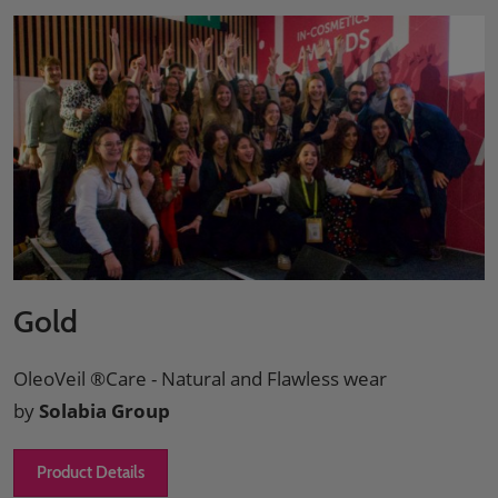
Gold
OleoVeil ®Care - Natural and Flawless wear
by
Solabia Group
Product Details