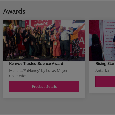
Awards
Kenvue Trusted Science Award
Rising Star
Melicica™ (Honey) by Lucas Meyer
Antarka
Cosmetics
Product Details