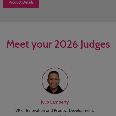
Product Details
Meet your 2026 Judges
Julio Lamberty
VP of Innovation and Product Development,