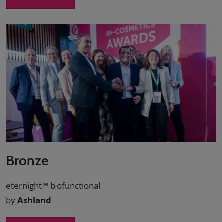
Bronze
eternight™ biofunctional
by
Ashland