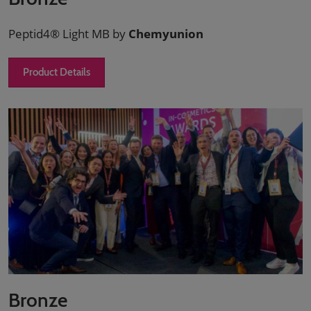
Peptid4® Light MB by
Chemyunion
Product Details
Bronze