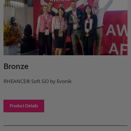
Bronze
RHEANCE® Soft GO by Evonik
Product Details