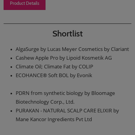
Product Details
Shortlist
AlgaSurge by Lucas Meyer Cosmetics by Clariant
Cashew Apple Pro by Lipoid Kosmetik AG
Climate Oil; Climate Fat by COLIP
ECOHANCE® Soft BOL by Evonik
PDRN from synthetic biology by Bloomage
Biotechnology Corp., Ltd.
PURAKAN - NATURAL SCALP CARE ELIXIR by
Mane Kancor Ingredients Pvt Ltd