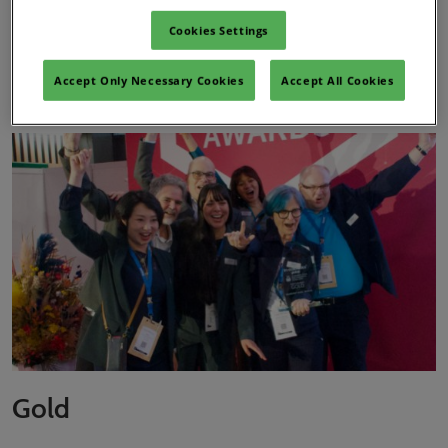
Cookies Settings
Innovation Zone Best Ingredient
Accept Only Necessary Cookies
Accept All Cookies
Award – Actives Category
Gold