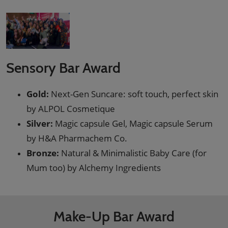
Sensory Bar Award
Gold:
Next-Gen Suncare: soft touch, perfect skin
by ALPOL Cosmetique
Silver:
Magic capsule Gel, Magic capsule Serum
by H&A Pharmachem Co.
Bronze:
Natural & Minimalistic Baby Care (for
Mum too) by Alchemy Ingredients
Make-Up Bar Award