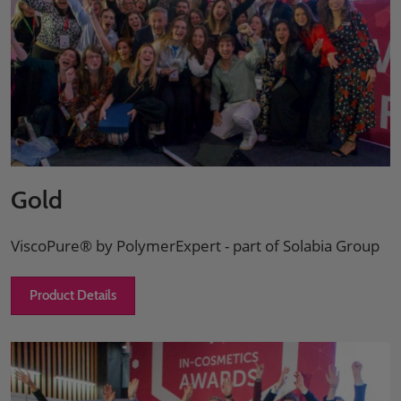
Gold
ViscoPure® by PolymerExpert - part of Solabia Group
Product Details