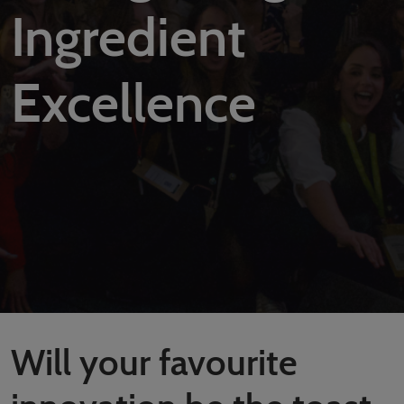
Covalo x in-cosmetics
Ingredient
Excellence
Will your favourite