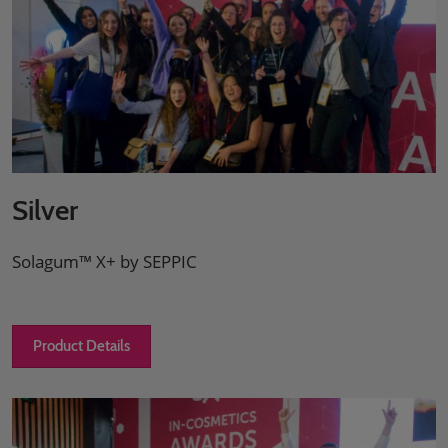
Silver
Solagum™ X+ by SEPPIC
Product Details