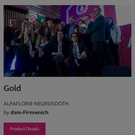
Gold
ALPAFLOR® NEUROSOOTH
by
dsm-Firmenich
Product Details