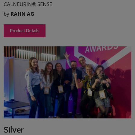
CALNEURIN® SENSE
by
RAHN AG
Product Details
Silver