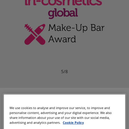
6/8
Presenting Your 2026
We use cookies to analyse and improve our service, to improve and
Winners
personalise content, advertising and your digital experience. We also
share information about your use of our site with our social media,
advertising and analytics partners.
Cookie Policy