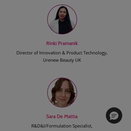
Rinki Pramanik
Director of Innovation & Product Technology,
Urenew Beauty UK
Sara De Mattia
R&D&I/Formulation Specialist,