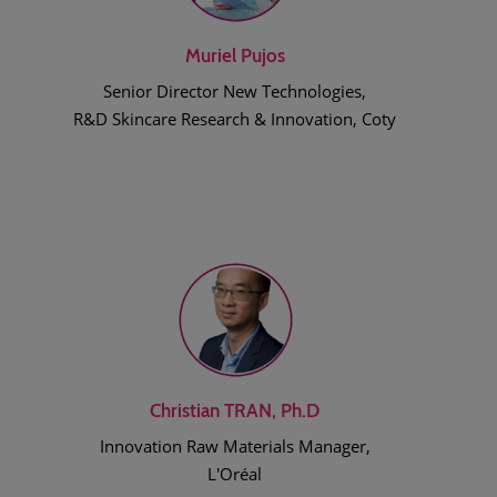
Muriel Pujos
Senior Director New Technologies,
R&D Skincare Research & Innovation, Coty
Christian TRAN, Ph.D
Innovation Raw Materials Manager,
L'Oréal