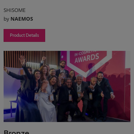
SHISOME
by
NAEMOS
Product Details
Bronze