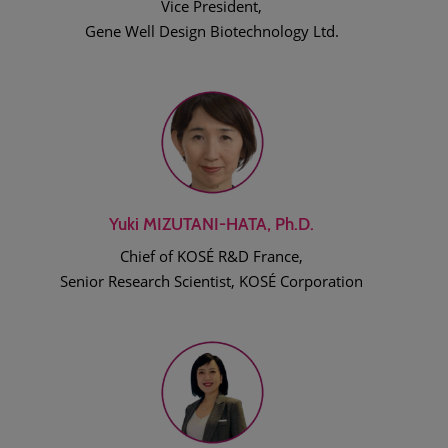
Vice President,
Gene Well Design Biotechnology Ltd.
Yuki MIZUTANI-HATA, Ph.D.
Chief of KOSÉ R&D France,
Senior Research Scientist, KOSÉ Corporation