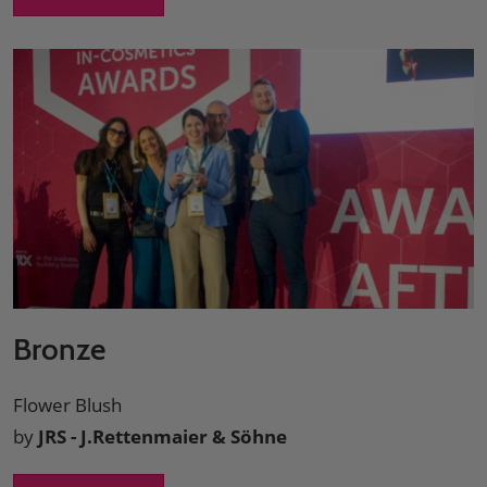
Bronze
Flower Blush
by
JRS - J.Rettenmaier & Söhne