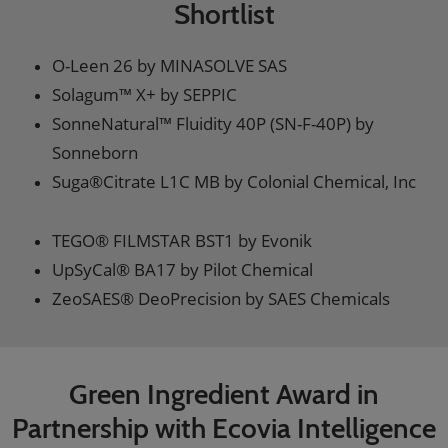
Shortlist
O-Leen 26 by MINASOLVE SAS
Solagum™ X+ by SEPPIC
SonneNatural™ Fluidity 40P (SN-F-40P) by
Sonneborn
Suga®Citrate L1C MB by Colonial Chemical, Inc
TEGO® FILMSTAR BST1 by Evonik
UpSyCal® BA17 by Pilot Chemical
ZeoSAES® DeoPrecision by SAES Chemicals
Green Ingredient Award in
Partnership with Ecovia Intelligence