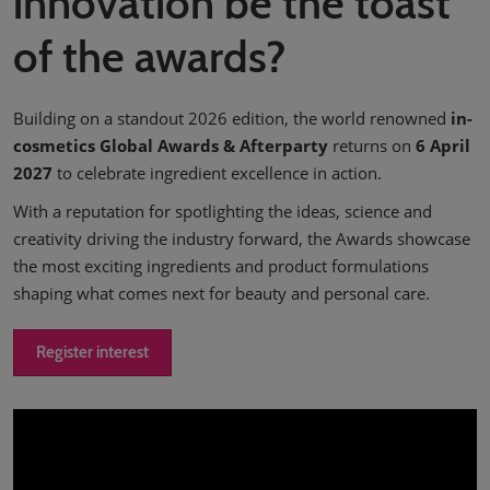
innovation be the toast
of the awards?
Building on a standout 2026 edition, the world renowned
in-
cosmetics Global Awards & Afterparty
returns on
6 April
2027
to celebrate ingredient excellence in action.
With a reputation for spotlighting the ideas, science and
creativity driving the industry forward, the Awards showcase
the most exciting ingredients and product formulations
shaping what comes next for beauty and personal care.
Register interest