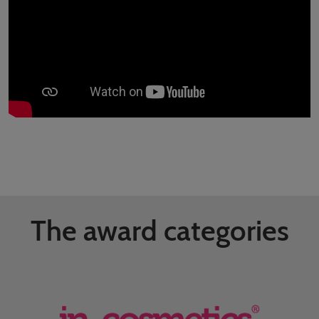
The award categories