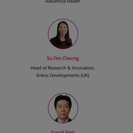
Advantice Health
Su Fen Cheong
Head of Research & Innovation,
Enkos Developments (UK)
Sungil Park