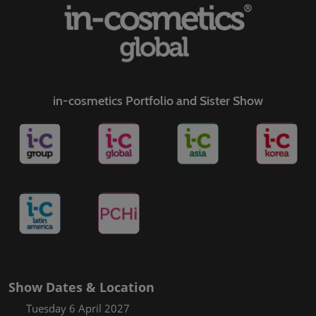
in-cosmetics Portfolio and Sister Show
Show Dates & Location
Tuesday 6 April 2027