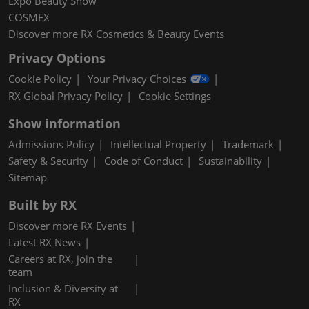
Expo Beauty Show
COSMEX
Discover more RX Cosmetics & Beauty Events
Privacy Options
Cookie Policy
Your Privacy Choices
RX Global Privacy Policy
Cookie Settings
Show information
Admissions Policy
Intellectual Property
Trademark
Safety & Security
Code of Conduct
Sustainability
Sitemap
Built by RX
Discover more RX Events
Latest RX News
Careers at RX, join the
team
Inclusion & Diversity at
RX