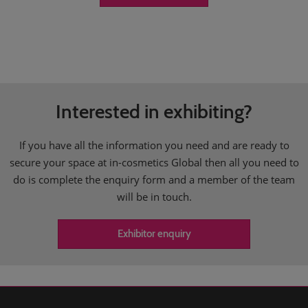
Interested in exhibiting?
If you have all the information you need and are ready to
secure your space at in-cosmetics Global then all you need to
do is complete the enquiry form and a member of the team
will be in touch.
Exhibitor enquiry