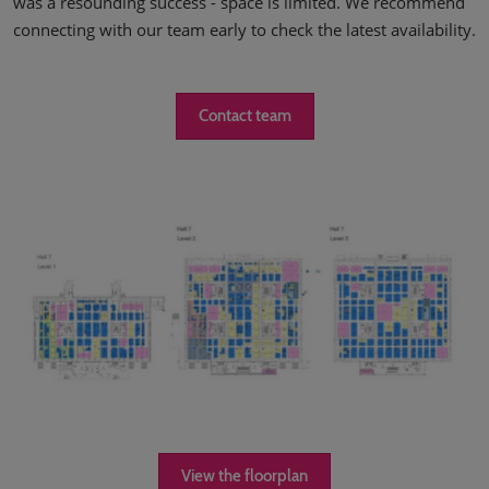
was a resounding success - space is limited. We recommend
connecting with our team early to check the latest availability.
Contact team
View the floorplan