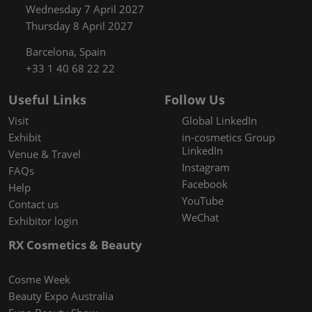
Wednesday 7 April 2027
Thursday 8 April 2027
Barcelona, Spain
+33 1 40 68 22 22
Useful Links
Follow Us
Visit
Global LinkedIn
Exhibit
in-cosmetics Group
LinkedIn
Venue & Travel
Instagram
FAQs
Facebook
Help
YouTube
Contact us
WeChat
Exhibitor login
RX Cosmetics & Beauty
Cosme Week
Beauty Expo Australia