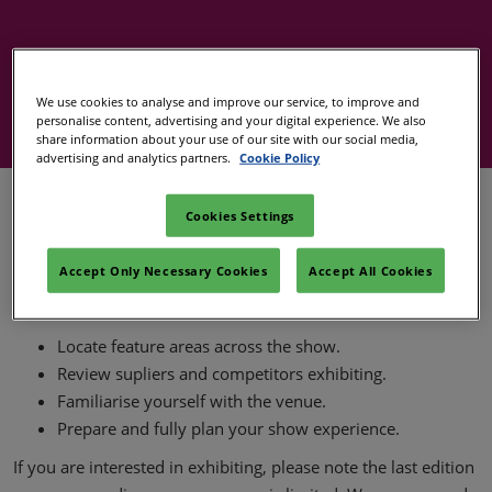
Covalo x in-cosmetics
We use cookies to analyse and improve our service, to improve and
personalise content, advertising and your digital experience. We also
share information about your use of our site with our social media,
advertising and analytics partners.
Cookie Policy
The floorplan helps you see where the show zones,
Cookies Settings
interactive areas and educational theatres are located at in-
cosmetics Global.
Accept Only Necessary Cookies
Accept All Cookies
It's a valuable tool for both visitors and exhibitors to:
Locate feature areas across the show.
Review supliers and competitors exhibiting.
Familiarise yourself with the venue.
Prepare and fully plan your show experience.
If you are interested in exhibiting, please note the last edition