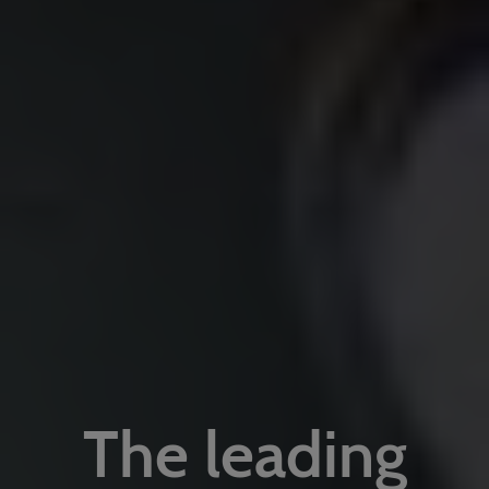
The leading