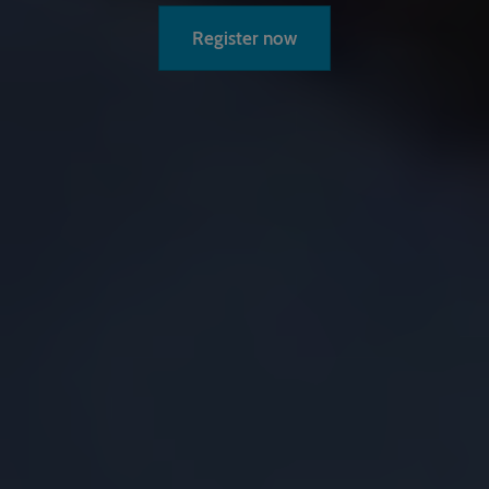
Register now