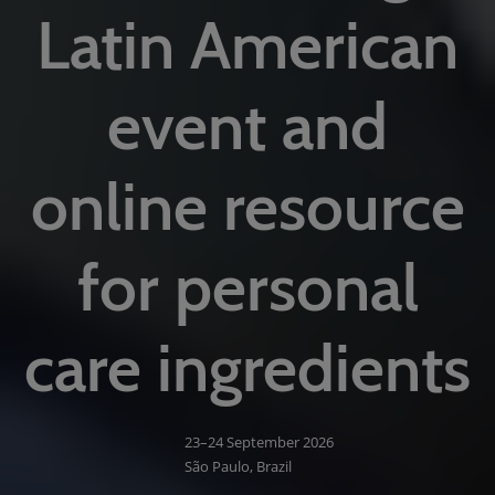
Latin American
event and
online resource
for personal
care ingredients
23–24 September 2026
São Paulo, Brazil