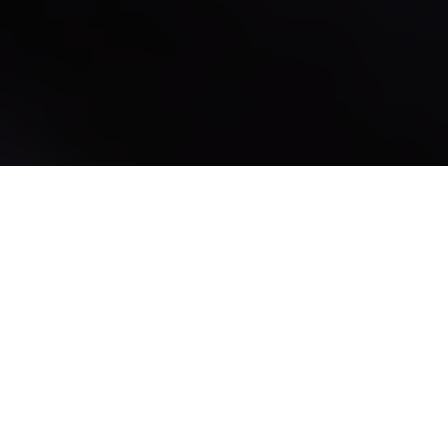
Where personal care
ingredients and creators
come together.