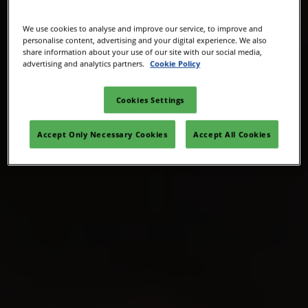
We use cookies to analyse and improve our service, to improve and
personalise content, advertising and your digital experience. We also
share information about your use of our site with our social media,
advertising and analytics partners.
Cookie Policy
Cookies Settings
Accept Only Necessary Cookies
Accept All Cookies