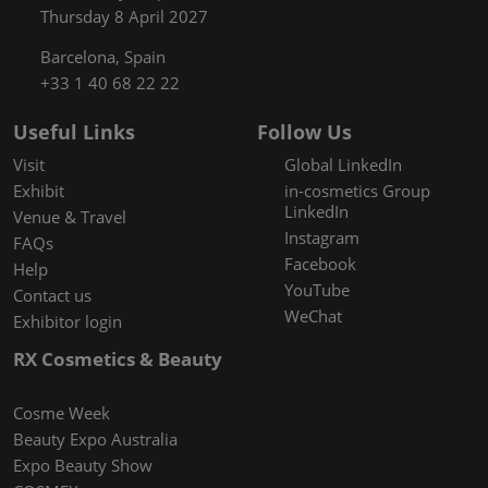
Thursday 8 April 2027
Barcelona, Spain
+33 1 40 68 22 22
Useful Links
Follow Us
Visit
Global LinkedIn
Exhibit
in-cosmetics Group
LinkedIn
Venue & Travel
Instagram
FAQs
Facebook
Help
YouTube
Contact us
WeChat
Exhibitor login
RX Cosmetics & Beauty
Cosme Week
Beauty Expo Australia
Expo Beauty Show