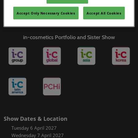
Covalo x in-cosmetics
Accept Only Necessary Cookies
Accept All Cookies
in-cosmetics Portfolio and Sister Show
Show Dates & Location
Tuesday 6 April 2027
Wednesday 7 April 2027