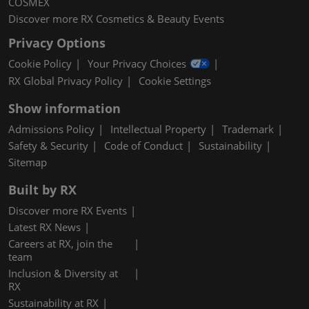
COSMEX
Discover more RX Cosmetics & Beauty Events
Privacy Options
Cookie Policy
Your Privacy Choices
RX Global Privacy Policy
Cookie Settings
Show information
Admissions Policy
Intellectual Property
Trademark
Safety & Security
Code of Conduct
Sustainability
Sitemap
Built by RX
Discover more RX Events
Latest RX News
Careers at RX, join the
team
Inclusion & Diversity at
RX
Sustainability at RX