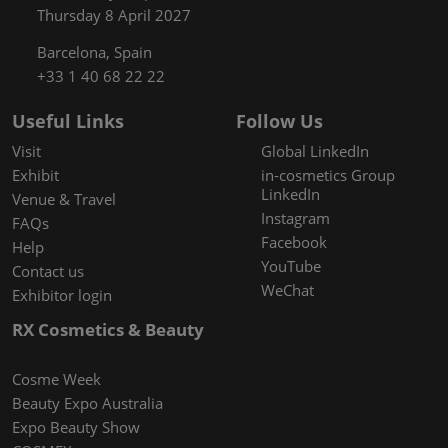
Thursday 8 April 2027
Barcelona, Spain
+33 1 40 68 22 22
Useful Links
Follow Us
Visit
Global LinkedIn
Exhibit
in-cosmetics Group
LinkedIn
Venue & Travel
Instagram
FAQs
Facebook
Help
YouTube
Contact us
WeChat
Exhibitor login
RX Cosmetics & Beauty
Cosme Week
Beauty Expo Australia
Expo Beauty Show