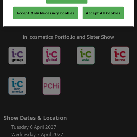
Covalo x in-cosmetics
Accept Only Necessary Cookies
Accept All Cookies
in-cosmetics Portfolio and Sister Show
Show Dates & Location
Tuesday 6 April 2027
Wednesday 7 April 2027