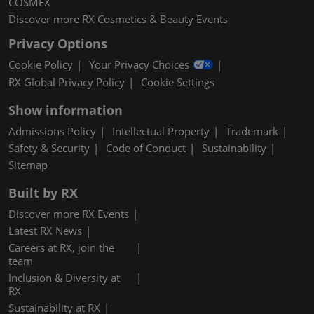
COSMEX
Discover more RX Cosmetics & Beauty Events
Privacy Options
Cookie Policy
Your Privacy Choices
RX Global Privacy Policy
Cookie Settings
Show information
Admissions Policy
Intellectual Property
Trademark
Safety & Security
Code of Conduct
Sustainability
Sitemap
Built by RX
Discover more RX Events
Latest RX News
Careers at RX, join the
team
Inclusion & Diversity at
RX
Sustainability at RX