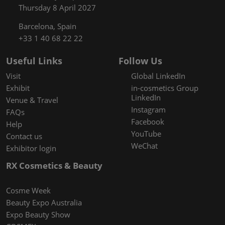
Thursday 8 April 2027
Barcelona, Spain
+33 1 40 68 22 22
Useful Links
Follow Us
Visit
Global LinkedIn
Exhibit
in-cosmetics Group
LinkedIn
Venue & Travel
Instagram
FAQs
Facebook
Help
YouTube
Contact us
WeChat
Exhibitor login
RX Cosmetics & Beauty
Cosme Week
Beauty Expo Australia
Expo Beauty Show