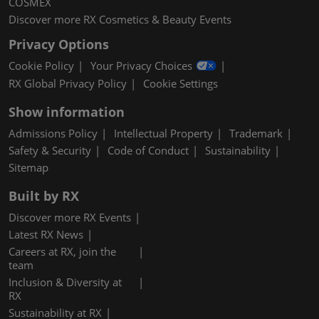
COSMEX
Discover more RX Cosmetics & Beauty Events
Privacy Options
Cookie Policy
Your Privacy Choices
RX Global Privacy Policy
Cookie Settings
Show information
Admissions Policy
Intellectual Property
Trademark
Safety & Security
Code of Conduct
Sustainability
Sitemap
Built by RX
Discover more RX Events
Latest RX News
Careers at RX, join the
team
Inclusion & Diversity at
RX
Sustainability at RX