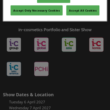
Covalo x in-cosmetics
Accept Only Necessary Cookies
Accept All Cookies
in-cosmetics Portfolio and Sister Show
Show Dates & Location
Tuesday 6 April 2027
Wednesday 7 April 2027