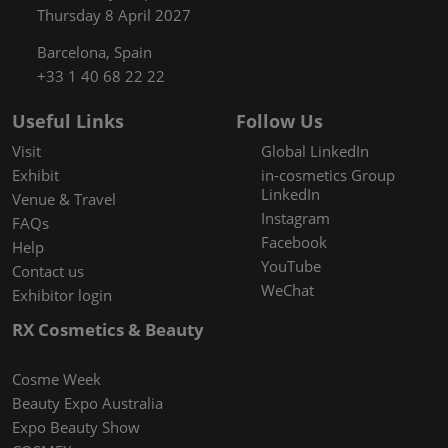
Thursday 8 April 2027
Barcelona, Spain
+33 1 40 68 22 22
Useful Links
Follow Us
Visit
Global LinkedIn
Exhibit
in-cosmetics Group
LinkedIn
Venue & Travel
Instagram
FAQs
Facebook
Help
YouTube
Contact us
WeChat
Exhibitor login
RX Cosmetics & Beauty
Cosme Week
Beauty Expo Australia
Expo Beauty Show