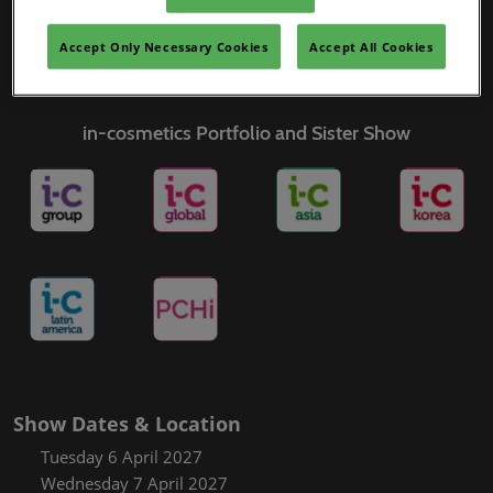
Covalo x in-cosmetics
Accept Only Necessary Cookies
Accept All Cookies
in-cosmetics Portfolio and Sister Show
Show Dates & Location
Tuesday 6 April 2027
Wednesday 7 April 2027