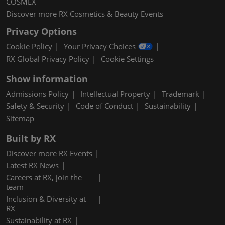
COSMEX
Discover more RX Cosmetics & Beauty Events
Privacy Options
Cookie Policy
Your Privacy Choices
RX Global Privacy Policy
Cookie Settings
Show information
Admissions Policy
Intellectual Property
Trademark
Safety & Security
Code of Conduct
Sustainability
Sitemap
Built by RX
Discover more RX Events
Latest RX News
Careers at RX, join the
team
Inclusion & Diversity at
RX
Sustainability at RX