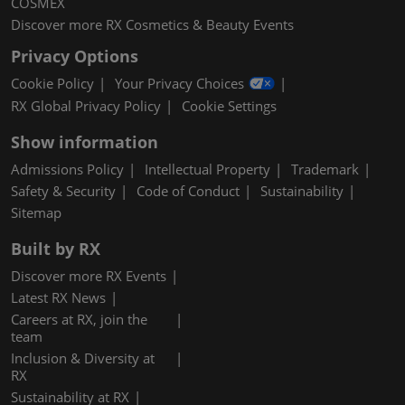
COSMEX
Discover more RX Cosmetics & Beauty Events
Privacy Options
Cookie Policy
Your Privacy Choices
RX Global Privacy Policy
Cookie Settings
Show information
Admissions Policy
Intellectual Property
Trademark
Safety & Security
Code of Conduct
Sustainability
Sitemap
Built by RX
Discover more RX Events
Latest RX News
Careers at RX, join the
team
Inclusion & Diversity at
RX
Sustainability at RX