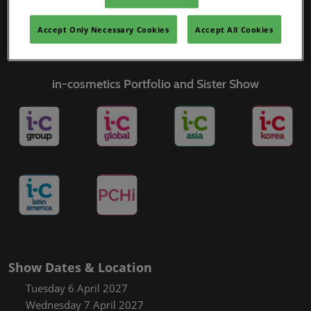
Covalo x in-cosmetics
Accept Only Necessary Cookies
Accept All Cookies
in-cosmetics Portfolio and Sister Show
Show Dates & Location
Tuesday 6 April 2027
Wednesday 7 April 2027