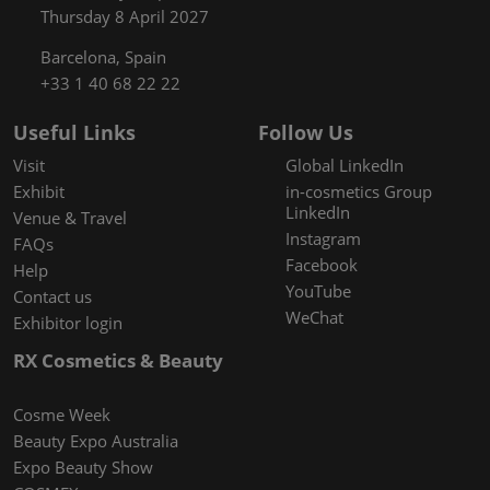
Thursday 8 April 2027
Barcelona, Spain
+33 1 40 68 22 22
Useful Links
Follow Us
Visit
Global LinkedIn
Exhibit
in-cosmetics Group
LinkedIn
Venue & Travel
Instagram
FAQs
Facebook
Help
YouTube
Contact us
WeChat
Exhibitor login
RX Cosmetics & Beauty
Cosme Week
Beauty Expo Australia
Expo Beauty Show