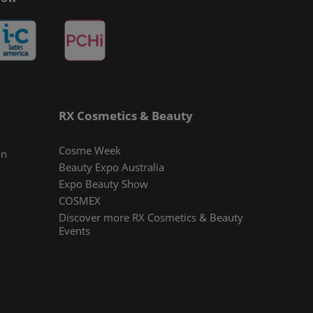
RX Cosmetics & Beauty
Cosme Week
In
Beauty Expo Australia
Expo Beauty Show
COSMEX
Discover more RX Cosmetics & Beauty
Events