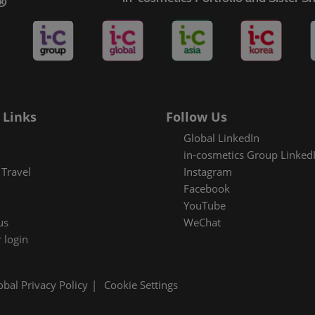
es Areas
 Links
Follow Us
Global LinkedIn
in-cosmetics Group Linked
Travel
Instagram
Facebook
YouTube
us
WeChat
 login
obal Privacy Policy
Cookie Settings