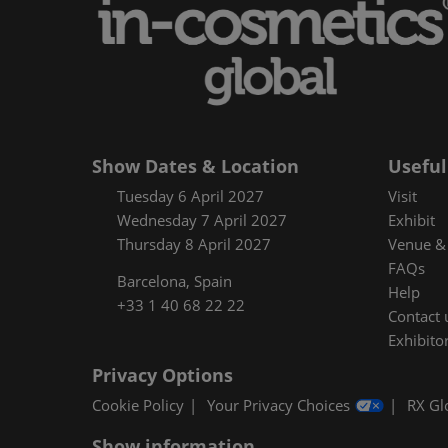
Floorplan
Product Featur
Show Dates & Location
Useful
Tuesday 6 April 2027
Visit
Wednesday 7 April 2027
Exhibit
Thursday 8 April 2027
Venue & 
FAQs
Barcelona, Spain
Help
+33 1 40 68 22 22
Contact 
Exhibitor
Privacy Options
Cookie Policy
Your Privacy Choices
RX Gl
Show information