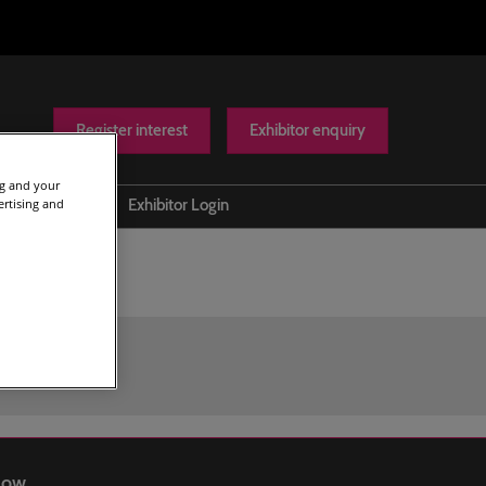
Register interest
Exhibitor enquiry
ng and your
ertising and
Help
Exhibitor Login
Contact us
Show