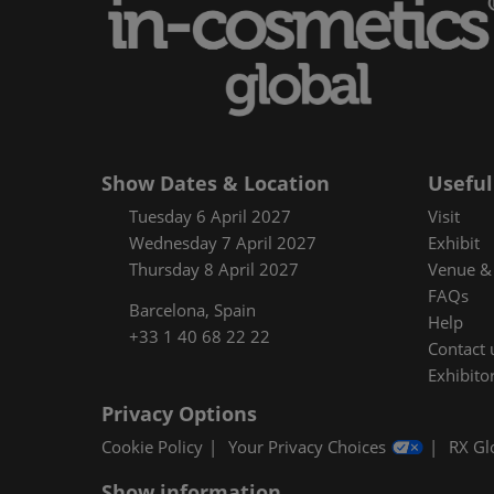
Floorplan
Product Featur
Show Dates & Location
Useful
Tuesday 6 April 2027
Visit
Wednesday 7 April 2027
Exhibit
Thursday 8 April 2027
Venue & 
FAQs
Barcelona, Spain
Help
+33 1 40 68 22 22
Contact 
Exhibitor
Privacy Options
Cookie Policy
Your Privacy Choices
RX Gl
Show information