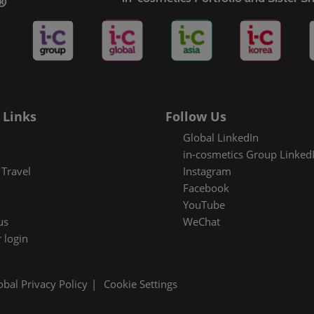
es Areas
 Links
Follow Us
Global LinkedIn
in-cosmetics Group Linked
Travel
Instagram
Facebook
YouTube
us
WeChat
 login
obal Privacy Policy
Cookie Settings