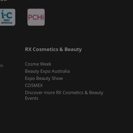
RX Cosmetics & Beauty
Cosme Week
In
Beauty Expo Australia
Expo Beauty Show
COSMEX
Discover more RX Cosmetics & Beauty
Events