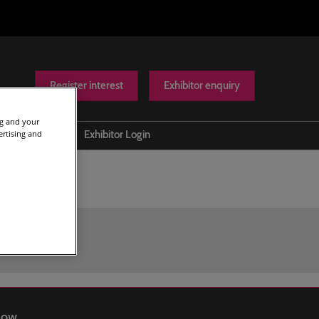
Register interest
Exhibitor enquiry
ng and your
ertising and
Help
Exhibitor Login
Contact us
Show