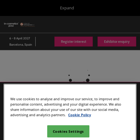
Press
Skip
Expand
Escape
to
to
content
close
in-cosmetics Group
Collapse
O
the
Global
p
Navigation
menu.
Global
n
6 - 8 April 2027
Register interest
Exhibitor enquiry
06/Apr/2027
Barcelona, Spain
Fira de Barcelona
Asia
03/Nov/2026
Bangkok International Trade & Exhibition Centre (BITEC)
Korea
22/Jun/2027
Songdo Convensia
We use cookies to analyse and improve our service, to improve and
Latin America
personalise content, advertising and your digital experience. We also
share information about your use of our site with our social media,
23/Sept/2026
advertising and analytics partners.
Cookie Policy
EXPO Centre Norte
Connect Blog
Cookies Settings
in-cosmetics Portfolio and Sister Show