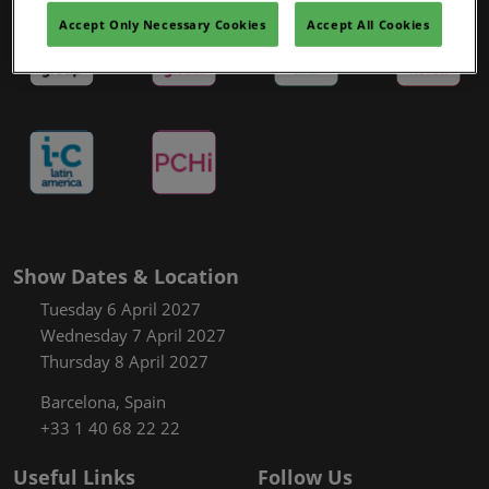
Covalo x in-cosmetics
Accept Only Necessary Cookies
Accept All Cookies
Show Dates & Location
Tuesday 6 April 2027
Wednesday 7 April 2027
Thursday 8 April 2027
Barcelona, Spain
+33 1 40 68 22 22
Useful Links
Follow Us