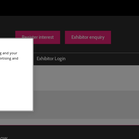
Register interest
Exhibitor enquiry
ng and your
ertising and
Help
Exhibitor Login
Contact us
Show