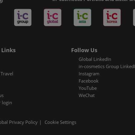
es Areas
 Links
Follow Us
Global LinkedIn
in-cosmetics Group Linked
Travel
Instagram
Facebook
YouTube
us
WeChat
 login
obal Privacy Policy
Cookie Settings