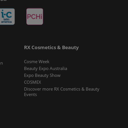
RX Cosmetics & Beauty
Cosme Week
In
Beauty Expo Australia
Expo Beauty Show
COSMEX
Discover more RX Cosmetics & Beauty
Events