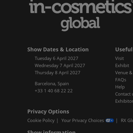
Floorplan
Product Featur
Show Dates & Location
Useful
Tuesday 6 April 2027
Visit
Wednesday 7 April 2027
Exhibit
Thursday 8 April 2027
Venue & 
FAQs
Barcelona, Spain
Help
+33 1 40 68 22 22
Contact 
Exhibitor
Privacy Options
Cookie Policy
Your Privacy Choices
RX Gl
Show information