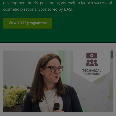
development briefs, positioning yourself to launch successful
cosmetic creations. Sponsored by BASF.
View 2025 programme