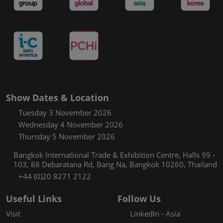
Show Dates & Location
Tuesday 3 November 2026
Wednesday 4 November 2026
Thursday 5 November 2026
Bangkok International Trade & Exhibition Centre, Halls 99 -
103, 88 Debaratana Rd, Bang Na, Bangkok 10260, Thailand
+44 (0)20 8271 2122
Useful Links
Follow Us
Visit
LinkedIn - Asia