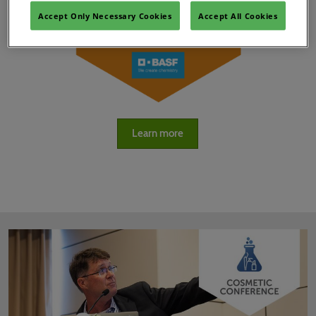
Accept Only Necessary Cookies
Accept All Cookies
Learn more