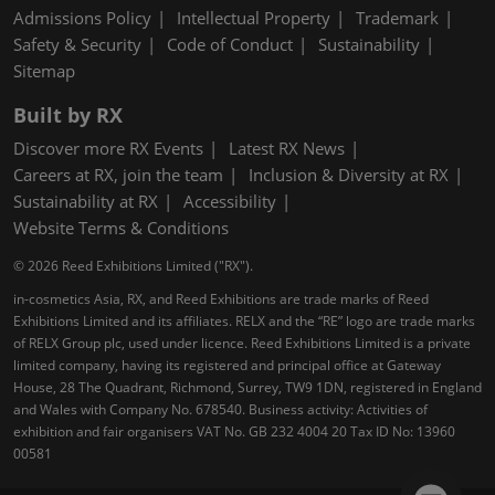
Admissions Policy
Intellectual Property
Trademark
Safety & Security
Code of Conduct
Sustainability
Sitemap
Built by RX
Discover more RX Events
Latest RX News
Careers at RX, join the team
Inclusion & Diversity at RX
Sustainability at RX
Accessibility
Website Terms & Conditions
© 2026 Reed Exhibitions Limited ("RX").
in-cosmetics Asia, RX, and Reed Exhibitions are trade marks of Reed
Exhibitions Limited and its affiliates. RELX and the “RE” logo are trade marks
of RELX Group plc, used under licence. Reed Exhibitions Limited is a private
limited company, having its registered and principal office at Gateway
House, 28 The Quadrant, Richmond, Surrey, TW9 1DN, registered in England
and Wales with Company No. 678540. Business activity: Activities of
exhibition and fair organisers VAT No. GB 232 4004 20 Tax ID No: 13960
00581