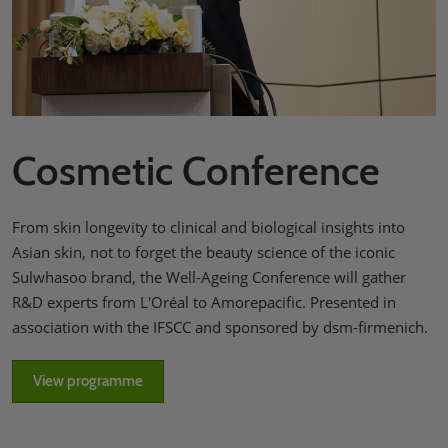
Cosmetic Conference
From skin longevity to clinical and biological insights into
Asian skin, not to forget the beauty science of the iconic
Sulwhasoo brand, the Well-Ageing Conference will gather
R&D experts from L'Oréal to Amorepacific. Presented in
association with the IFSCC and sponsored by dsm-firmenich.
View programme