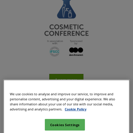
Learn more
We use cookies to analyse and improve our service, to improve and
personalise content, advertising and your digital experience. We also
share information about your use of our site with our social media,
advertising and analytics partners.
Cookie Policy
Cookies Settings