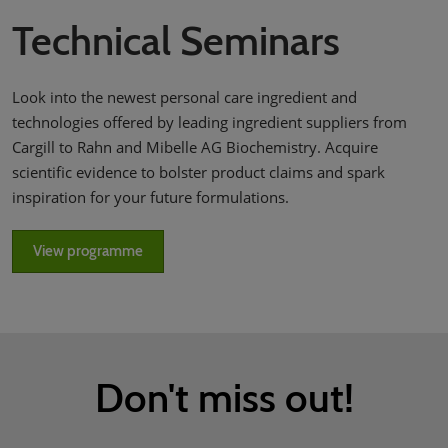
Technical Seminars
Look into the newest personal care ingredient and
technologies offered by leading ingredient suppliers from
Cargill to Rahn and Mibelle AG Biochemistry. Acquire
scientific evidence to bolster product claims and spark
inspiration for your future formulations.
View programme
Don't miss out!