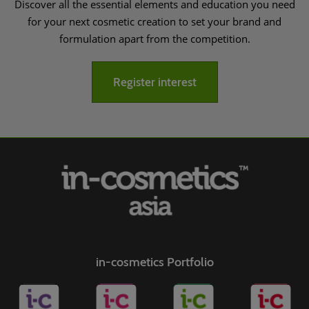
Discover all the essential elements and education you need
for your next cosmetic creation to set your brand and
formulation apart from the competition.
Register interest
in-cosmetics Portfolio