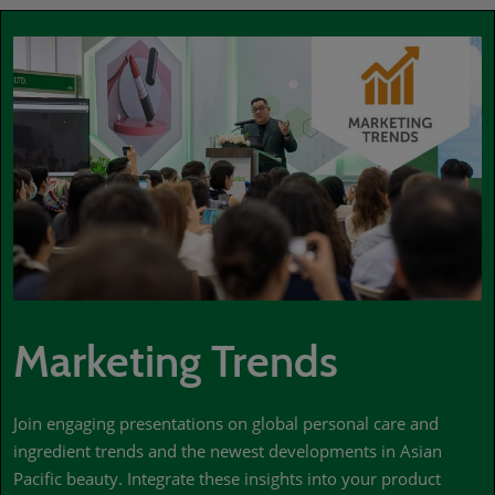
Marketing Trends
Join engaging presentations on global personal care and
ingredient trends and the newest developments in Asian
Pacific beauty. Integrate these insights into your product