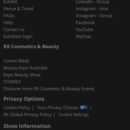
Exhibit
LinkedIn - Group
Venue & Travel
Instagram - Asia
FAQs
Instagram - Group
Help
Facebook
Contact us
YouTube
Exhibitor login
WeChat
RX Cosmetics & Beauty
Cosme Week
Beauty Expo Australia
Expo Beauty Show
COSMEX
Discover more RX Cosmetics & Beauty Events
Privacy Options
Cookie Policy
Your Privacy Choices
RX Global Privacy Policy
Cookie Settings
Show Information