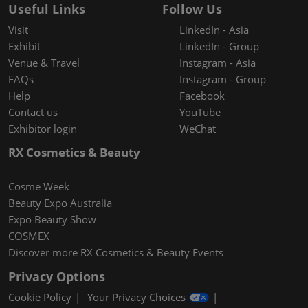
Useful Links
Follow Us
Visit
LinkedIn - Asia
Exhibit
LinkedIn - Group
Venue & Travel
Instagram - Asia
FAQs
Instagram - Group
Help
Facebook
Contact us
YouTube
Exhibitor login
WeChat
RX Cosmetics & Beauty
Cosme Week
Beauty Expo Australia
Expo Beauty Show
COSMEX
Discover more RX Cosmetics & Beauty Events
Privacy Options
Cookie Policy
Your Privacy Choices