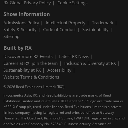
RX Global Privacy Policy
Cookie Settings
Show Information
Admissions Policy
Intellectual Property
Trademark
Safety & Security
Code of Conduct
Sustainability
Sitemap
Built by RX
Discover more RX Events
Latest RX News
Careers at RX, join the team
Inclusion & Diversity at RX
Sustainability at RX
Accessibility
Website Terms & Conditions
© 2026 Reed Exhibitions Limited ("RX").
in-cosmetics Asia, RX, and Reed Exhibitions are trade marks of Reed
Exhibitions Limited and its affiliates. RELX and the “RE” logo are trade marks
of RELX Group plc, used under licence. Reed Exhibitions Limited is a private
limited company, having its registered and principal office at Gateway
House, 28 The Quadrant, Richmond, Surrey, TW9 1DN, registered in England
and Wales with Company No. 678540. Business activity: Activities of