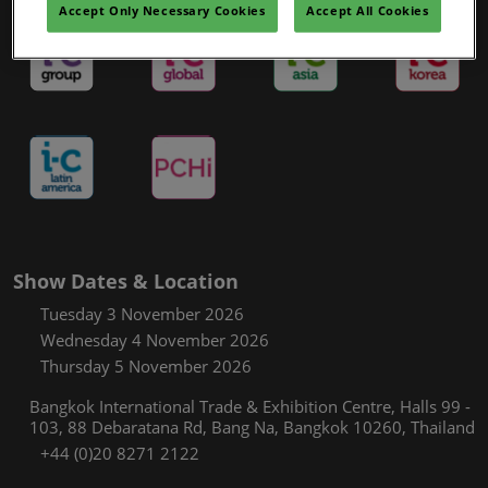
Accept Only Necessary Cookies
Accept All Cookies
Show Dates & Location
Tuesday 3 November 2026
Wednesday 4 November 2026
Thursday 5 November 2026
Bangkok International Trade & Exhibition Centre, Halls 99 -
103, 88 Debaratana Rd, Bang Na, Bangkok 10260, Thailand
+44 (0)20 8271 2122