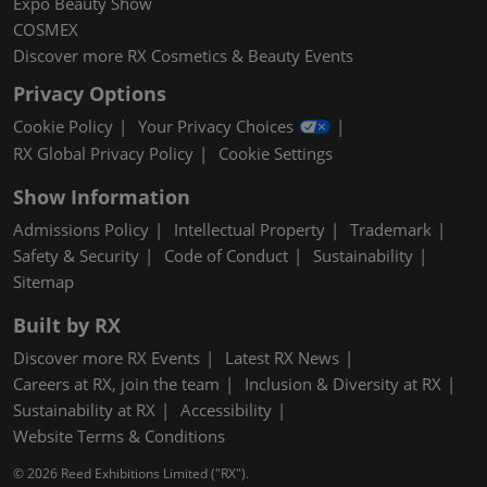
Expo Beauty Show
COSMEX
Discover more RX Cosmetics & Beauty Events
Privacy Options
Cookie Policy
Your Privacy Choices
RX Global Privacy Policy
Cookie Settings
Show Information
Admissions Policy
Intellectual Property
Trademark
Safety & Security
Code of Conduct
Sustainability
Sitemap
Built by RX
Discover more RX Events
Latest RX News
Careers at RX, join the team
Inclusion & Diversity at RX
Sustainability at RX
Accessibility
Website Terms & Conditions
© 2026 Reed Exhibitions Limited ("RX").