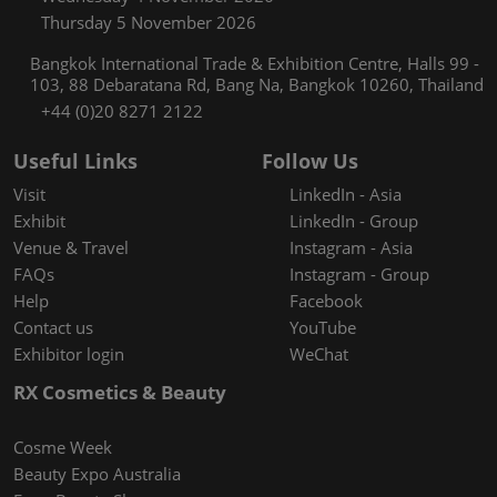
Thursday 5 November 2026
Bangkok International Trade & Exhibition Centre, Halls 99 -
103, 88 Debaratana Rd, Bang Na, Bangkok 10260, Thailand
+44 (0)20 8271 2122
Useful Links
Follow Us
Visit
LinkedIn - Asia
Exhibit
LinkedIn - Group
Venue & Travel
Instagram - Asia
FAQs
Instagram - Group
Help
Facebook
Contact us
YouTube
Exhibitor login
WeChat
RX Cosmetics & Beauty
Cosme Week
Beauty Expo Australia