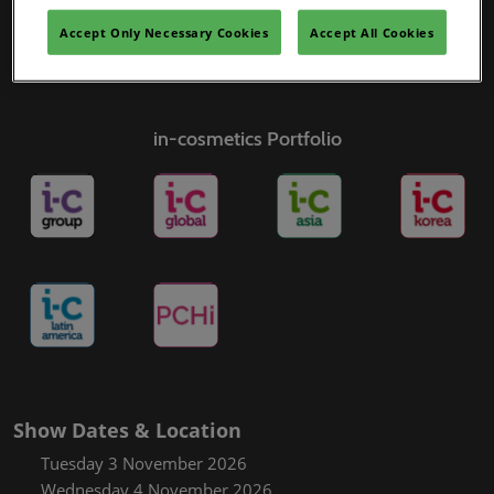
Accept Only Necessary Cookies
Accept All Cookies
in-cosmetics Portfolio
Show Dates & Location
Tuesday 3 November 2026
Wednesday 4 November 2026