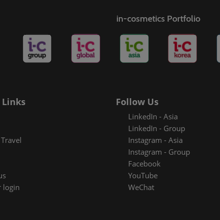
s
in-cosmetics Portfolio
rt badge
metics
 Links
Follow Us
LinkedIn - Asia
LinkedIn - Group
Travel
Instagram - Asia
Instagram - Group
Facebook
us
YouTube
 login
WeChat