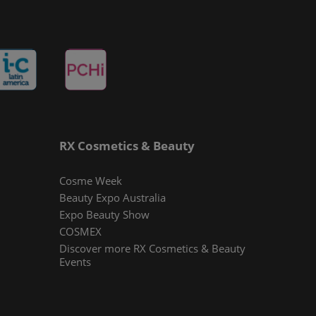
RX Cosmetics & Beauty
Cosme Week
Beauty Expo Australia
Expo Beauty Show
COSMEX
Discover more RX Cosmetics & Beauty
Events