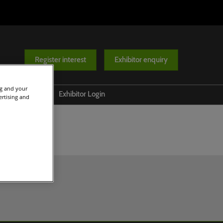
Register interest
Exhibitor enquiry
ng and your
Help
Exhibitor Login
ertising and
Contact us