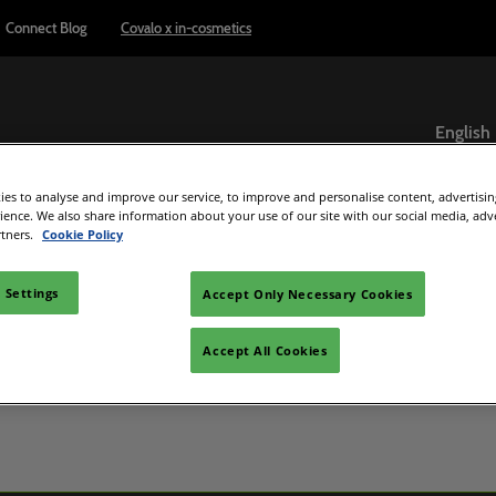
Connect Blog
Covalo x in-cosmetics
English
English
es to analyse and improve our service, to improve and personalise content, advertisi
ภาษาไทย
Exhibitor Directory
Show Programme
Reports & Insights
rience. We also share information about your use of our site with our social media, adv
rtners.
Cookie Policy
ome an exhibitor
Product Directory
Connect Blog
el
are to exhibit
 Settings
Accept Only Necessary Cookies
 exhibitor guide
Accept All Cookies
C Beauty
d Manager
e
ultisensory