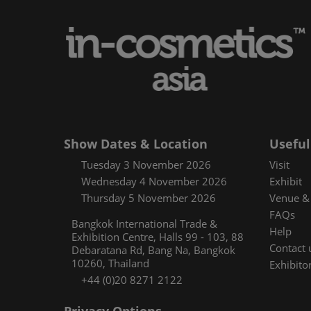
Media and pres
Using your sma
Floorplan
Covalo x in-cos
Show Dates & Location
Useful
Tuesday 3 November 2026
Visit
Wednesday 4 November 2026
Exhibit
Thursday 5 November 2026
Venue & 
FAQs
Bangkok International Trade &
Help
Exhibition Centre, Halls 99 - 103, 88
Contact 
Debaratana Rd, Bang Na, Bangkok
10260, Thailand
Exhibitor
+44 (0)20 8271 2122