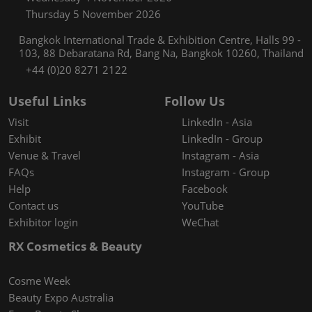
Thursday 5 November 2026
Bangkok International Trade & Exhibition Centre, Halls 99 -
103, 88 Debaratana Rd, Bang Na, Bangkok 10260, Thailand
+44 (0)20 8271 2122
Useful Links
Follow Us
Visit
LinkedIn - Asia
Exhibit
LinkedIn - Group
Venue & Travel
Instagram - Asia
FAQs
Instagram - Group
Help
Facebook
Contact us
YouTube
Exhibitor login
WeChat
RX Cosmetics & Beauty
Cosme Week
Beauty Expo Australia