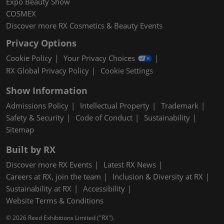
Expo Beauty Show
COSMEX
Discover more RX Cosmetics & Beauty Events
Privacy Options
Cookie Policy
Your Privacy Choices
RX Global Privacy Policy
Cookie Settings
Show Information
Admissions Policy
Intellectual Property
Trademark
Safety & Security
Code of Conduct
Sustainability
Sitemap
Built by RX
Discover more RX Events
Latest RX News
Careers at RX, join the team
Inclusion & Diversity at RX
Sustainability at RX
Accessibility
Website Terms & Conditions
© 2026 Reed Exhibitions Limited ("RX").