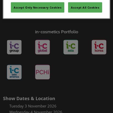
Accept Only Necessary Cookies
Accept All Cookies
in-cosmetics Portfolio
Show Dates & Location
Tuesday 3 November 2026
Wednesday 4 November 2026