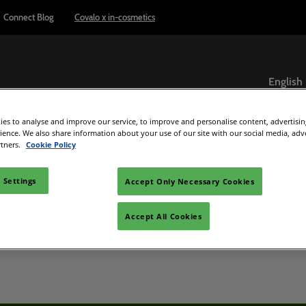
Connect Blog
Covalo x in-cosmetics
English
English
es to analyse and improve our service, to improve and personalise content, advertisi
ภาษาไทย
Exhibitor Directory
Show Programme
Reports & Insights
rience. We also share information about your use of our site with our social media, adv
rtners.
Cookie Policy
ome an exhibitor
Product Directory
Connect Blog
el
are to exhibit
 Settings
Accept Only Necessary Cookies
 exhibitor guide
Accept All Cookies
C Beauty
d Manager
e
ultisensory