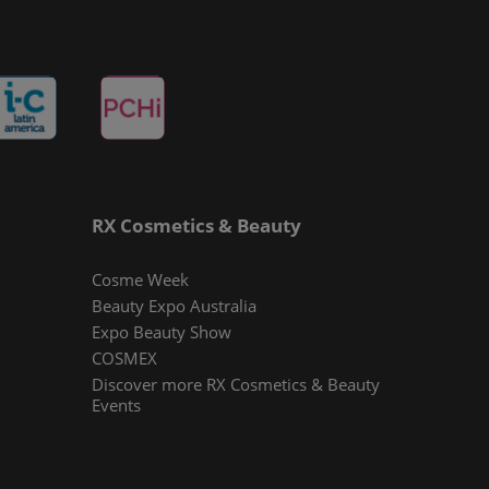
RX Cosmetics & Beauty
Cosme Week
Beauty Expo Australia
Expo Beauty Show
COSMEX
Discover more RX Cosmetics & Beauty
Events