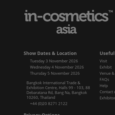
Media and pres
Using your sma
Floorplan
Covalo x in-cos
Show Dates & Location
Useful
Tuesday 3 November 2026
Visit
Wednesday 4 November 2026
Exhibit
Thursday 5 November 2026
Venue & 
FAQs
Bangkok International Trade &
Help
Exhibition Centre, Halls 99 - 103, 88
Contact 
Debaratana Rd, Bang Na, Bangkok
10260, Thailand
Exhibitor
+44 (0)20 8271 2122