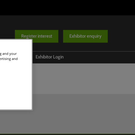
Register interest
Exhibitor enquiry
ng and your
Help
Exhibitor Login
ertising and
Contact us