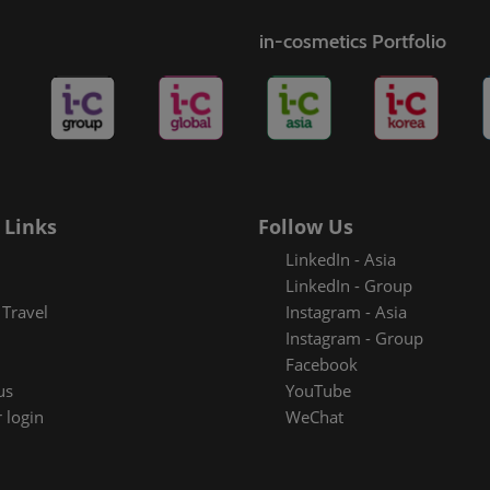
s
in-cosmetics Portfolio
rt badge
metics
 Links
Follow Us
LinkedIn - Asia
LinkedIn - Group
Travel
Instagram - Asia
Instagram - Group
Facebook
us
YouTube
 login
WeChat