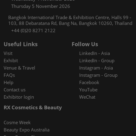
Thursday 5 November 2026
Bangkok International Trade & Exhibition Centre, Halls 99 -
103, 88 Debaratana Rd, Bang Na, Bangkok 10260, Thailand
+44 (0)20 8271 2122
Useful Links
Follow Us
Visit
LinkedIn - Asia
Exhibit
LinkedIn - Group
Venue & Travel
Instagram - Asia
FAQs
Instagram - Group
Help
Facebook
Contact us
YouTube
Exhibitor login
WeChat
RX Cosmetics & Beauty
Cosme Week
Beauty Expo Australia