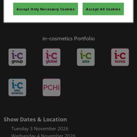
Accept Only Necessary Cookies
Accept All Cookies
in-cosmetics Portfolio
Show Dates & Location
Tuesday 3 November 2026
Wednesday 4 November 2026