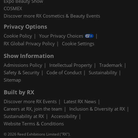
Expo Beauty Show
COSMEX
Discover more RX Cosmetics & Beauty Events
Privacy Options
Cookie Policy
Your Privacy Choices
RX Global Privacy Policy
Cookie Settings
Show Information
Admissions Policy
Intellectual Property
Trademark
Safety & Security
Code of Conduct
Sustainability
Sitemap
Built by RX
Discover more RX Events
Latest RX News
Careers at RX, join the team
Inclusion & Diversity at RX
Sustainability at RX
Accessibility
Website Terms & Conditions
© 2026 Reed Exhibitions Limited ("RX").