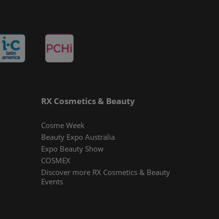
RX Cosmetics & Beauty
Cosme Week
Beauty Expo Australia
Expo Beauty Show
COSMEX
Discover more RX Cosmetics & Beauty
Events