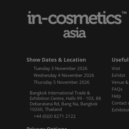
Media and pres
Using your sma
Floorplan
Covalo x in-cos
Show Dates & Location
Useful
Tuesday 3 November 2026
Visit
Wednesday 4 November 2026
Exhibit
Thursday 5 November 2026
Venue & 
FAQs
Bangkok International Trade &
Help
Exhibition Centre, Halls 99 - 103, 88
Contact 
Debaratana Rd, Bang Na, Bangkok
10260, Thailand
Exhibitor
+44 (0)20 8271 2122