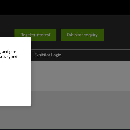
Register interest
Exhibitor enquiry
ng and your
Help
Exhibitor Login
ertising and
Contact us