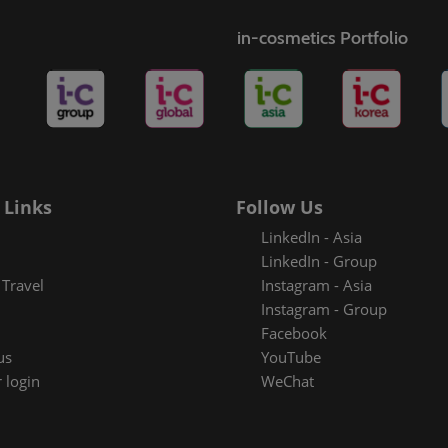
s
in-cosmetics Portfolio
rt badge
metics
 Links
Follow Us
LinkedIn - Asia
LinkedIn - Group
Travel
Instagram - Asia
Instagram - Group
Facebook
us
YouTube
 login
WeChat