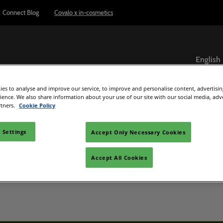
Connect Blog
Covalo x in-cosmetics
English
English
es to analyse and improve our service, to improve and personalise content, advertisi
ภาษาไทย
Exhibitor Directory
Show Programme
Reports & Insights
rience. We also share information about your use of our site with our social media, adv
rtners.
Cookie Policy
ome an exhibitor
Product Directory
Connect Blog
el
are to exhibit
 Settings
Accept Only Necessary Cookies
 exhibitor guide
Accept All Cookies
C Beauty
d Manager
e
ultisensory