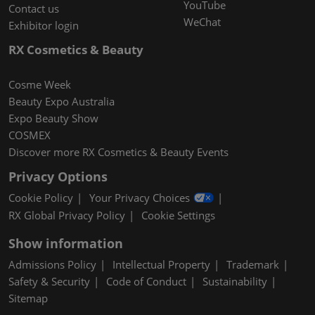
YouTube
Contact us
WeChat
Exhibitor login
RX Cosmetics & Beauty
Cosme Week
Beauty Expo Australia
Expo Beauty Show
COSMEX
Discover more RX Cosmetics & Beauty Events
Privacy Options
Cookie Policy
Your Privacy Choices
RX Global Privacy Policy
Cookie Settings
Show information
Admissions Policy
Intellectual Property
Trademark
Safety & Security
Code of Conduct
Sustainability
Sitemap