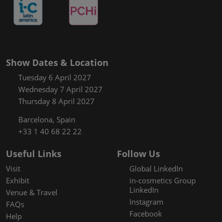
Show Dates & Location
Tuesday 6 April 2027
Wednesday 7 April 2027
Thursday 8 April 2027
Barcelona, Spain
+33 1 40 68 22 22
Useful Links
Follow Us
Visit
Global LinkedIn
Exhibit
in-cosmetics Group
LinkedIn
Venue & Travel
Instagram
FAQs
Facebook
Help