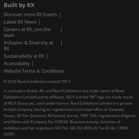
Built by RX
Discover more RX Events
Latest RX News
Careers at RX, join the
team
Inclusion & Diversity at
RX
Sustainability at RX
Accessibility
Website Terms & Conditions
© 2026 Reed Exhibitions Limited ("RX").
in-cosmetics Global, RX, and Reed Exhibitions are trade marks of Reed
Exhibitions Limited and its affiliates. RELX and the “RE” logo are trade marks
of RELX Group plc, used under licence. Reed Exhibitions Limited is a private
limited company, having its registered and principal office at Gateway
House, 28 The Quadrant, Richmond, Surrey, TW9 1DN, registered in England
and Wales with Company No. 678540. Business activity: Activities of
exhibition and fair organisers VAT No. GB 232 4004 20 Tax ID No: 13960
00581