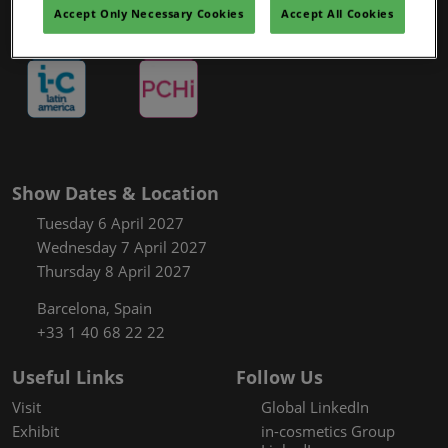
Covalo x in-cosmetics
Accept Only Necessary Cookies
Accept All Cookies
Show Dates & Location
Tuesday 6 April 2027
Wednesday 7 April 2027
Thursday 8 April 2027
Barcelona, Spain
+33 1 40 68 22 22
Useful Links
Follow Us
Visit
Global LinkedIn
Exhibit
in-cosmetics Group