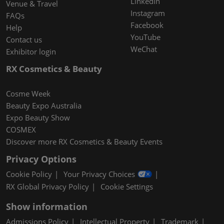
LinkedIn
Venue & Travel
Instagram
FAQs
Facebook
Help
YouTube
Contact us
WeChat
Exhibitor login
RX Cosmetics & Beauty
Cosme Week
Beauty Expo Australia
Expo Beauty Show
COSMEX
Discover more RX Cosmetics & Beauty Events
Privacy Options
Cookie Policy
Your Privacy Choices
RX Global Privacy Policy
Cookie Settings
Show information
Admissions Policy
Intellectual Property
Trademark