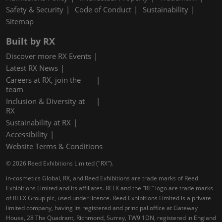
Safety & Security
Code of Conduct
Sustainability
Sitemap
Built by RX
Discover more RX Events
Latest RX News
Careers at RX, join the
team
Inclusion & Diversity at
RX
Sustainability at RX
Accessibility
Website Terms & Conditions
© 2026 Reed Exhibitions Limited ("RX").
in-cosmetics Global, RX, and Reed Exhibitions are trade marks of Reed
Exhibitions Limited and its affiliates. RELX and the “RE” logo are trade marks
of RELX Group plc, used under licence. Reed Exhibitions Limited is a private
limited company, having its registered and principal office at Gateway
House, 28 The Quadrant, Richmond, Surrey, TW9 1DN, registered in England