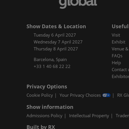
Floorplan
Product Featur
Show Dates & Location
Useful
Tuesday 6 April 2027
Visit
Wednesday 7 April 2027
Exhibit
Thursday 8 April 2027
Venue & 
FAQs
Barcelona, Spain
Help
+33 1 40 68 22 22
Contact 
Exhibitor
Privacy Options
Cookie Policy
Your Privacy Choices
RX Gl
Show information
Admissions Policy
Intellectual Property
Trade
Built by RX