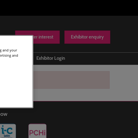
Register interest
Exhibitor enquiry
ng and your
ertising and
Help
Exhibitor Login
Contact us
Show