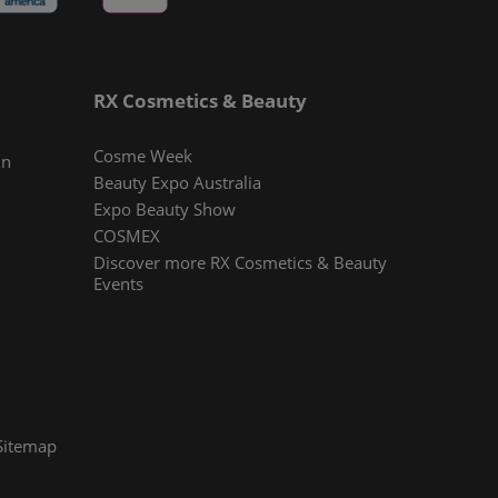
RX Cosmetics & Beauty
Cosme Week
In
Beauty Expo Australia
Expo Beauty Show
COSMEX
Discover more RX Cosmetics & Beauty
Events
Sitemap