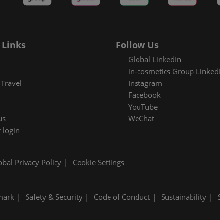
es Areas
 Links
Follow Us
Global LinkedIn
in-cosmetics Group Linked
Travel
Instagram
Facebook
YouTube
us
WeChat
 login
obal Privacy Policy
Cookie Settings
mark
Safety & Security
Code of Conduct
Sustainability