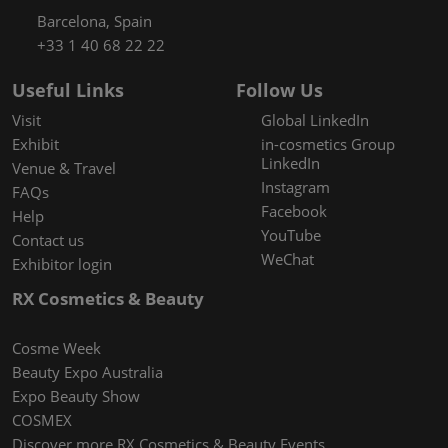
Barcelona, Spain
+33 1 40 68 22 22
Useful Links
Follow Us
Visit
Global LinkedIn
Exhibit
in-cosmetics Group
LinkedIn
Venue & Travel
Instagram
FAQs
Facebook
Help
YouTube
Contact us
WeChat
Exhibitor login
RX Cosmetics & Beauty
Cosme Week
Beauty Expo Australia
Expo Beauty Show
COSMEX
Discover more RX Cosmetics & Beauty Events