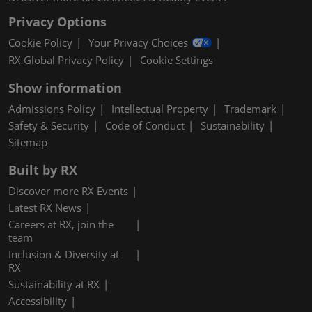
Privacy Options
Cookie Policy
Your Privacy Choices
RX Global Privacy Policy
Cookie Settings
Show information
Admissions Policy
Intellectual Property
Trademark
Safety & Security
Code of Conduct
Sustainability
Sitemap
Built by RX
Discover more RX Events
Latest RX News
Careers at RX, join the
team
Inclusion & Diversity at
RX
Sustainability at RX
Accessibility