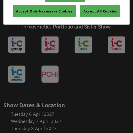
Covalo x in-cosmetics
Accept Only Necessary Cookies
Accept All Cookies
in-cosmetics Portfolio and Sister Show
Show Dates & Location
Tuesday 6 April 2027
Wednesday 7 April 2027
Thursday 8 April 2027