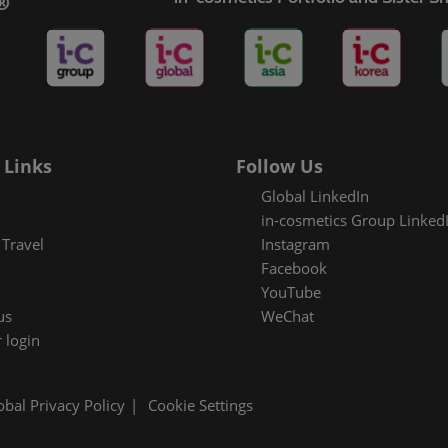
es Areas
 Links
Follow Us
Global LinkedIn
in-cosmetics Group Linked
Travel
Instagram
Facebook
YouTube
us
WeChat
 login
obal Privacy Policy
Cookie Settings