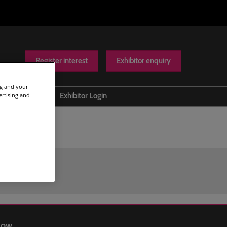
Register interest
Exhibitor enquiry
ng and your
ertising and
Help
Exhibitor Login
Contact us
Show