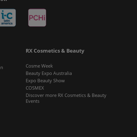
RX Cosmetics & Beauty
Cosme Week
In
Beauty Expo Australia
Expo Beauty Show
COSMEX
Discover more RX Cosmetics & Beauty
Events