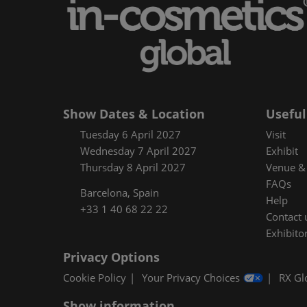
Floorplan
Product Featur
Show Dates & Location
Useful
Tuesday 6 April 2027
Visit
Wednesday 7 April 2027
Exhibit
Thursday 8 April 2027
Venue & 
FAQs
Barcelona, Spain
Help
+33 1 40 68 22 22
Contact 
Exhibitor
Privacy Options
Cookie Policy
Your Privacy Choices
RX Gl
Show information