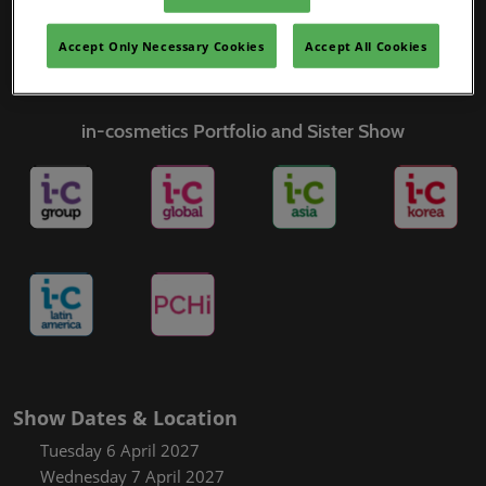
Covalo x in-cosmetics
Accept Only Necessary Cookies
Accept All Cookies
in-cosmetics Portfolio and Sister Show
Show Dates & Location
Tuesday 6 April 2027
Wednesday 7 April 2027