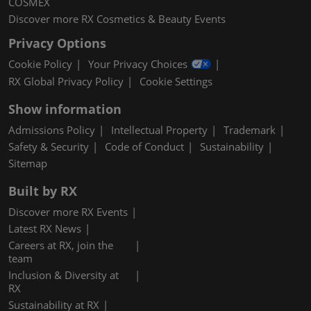
COSMEX
Discover more RX Cosmetics & Beauty Events
Privacy Options
Cookie Policy
Your Privacy Choices
RX Global Privacy Policy
Cookie Settings
Show information
Admissions Policy
Intellectual Property
Trademark
Safety & Security
Code of Conduct
Sustainability
Sitemap
Built by RX
Discover more RX Events
Latest RX News
Careers at RX, join the
team
Inclusion & Diversity at
RX
Sustainability at RX