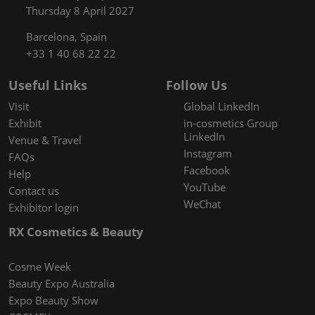
Thursday 8 April 2027
Barcelona, Spain
+33 1 40 68 22 22
Useful Links
Follow Us
Visit
Global LinkedIn
Exhibit
in-cosmetics Group
LinkedIn
Venue & Travel
Instagram
FAQs
Facebook
Help
YouTube
Contact us
WeChat
Exhibitor login
RX Cosmetics & Beauty
Cosme Week
Beauty Expo Australia
Expo Beauty Show