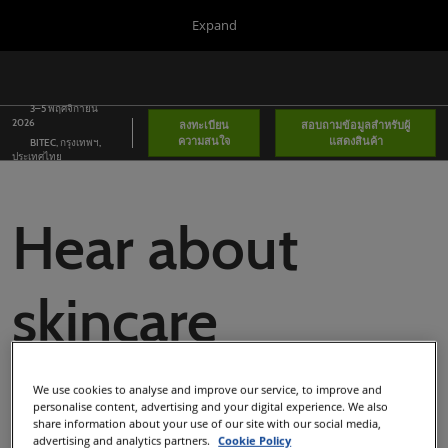
Press
Skip
Expand
Escape
to
to
content
close
Portfolio
ยุบ
เป
the
การนำ
ห
ทาง
3–5 พฤศจิกายน
menu.
Global
น
2026
ลงทะเบียน
สอบถามข้อมูลสำหรับผู้
ทั่ว
ความสนใจ
แสดงสินค้า
BITEC, กรุงเทพฯ,
โลก
Asia
ประเทศไทย
Korea
Hear about
Latin America
Connect Blog
skincare
Covalo x in-cosmetics
advancements
We use cookies to analyse and improve our service, to improve and
personalise content, advertising and your digital experience. We also
share information about your use of our site with our social media,
advertising and analytics partners.
Cookie Policy