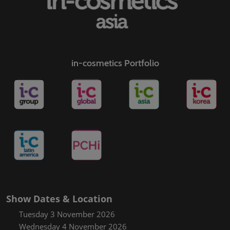
in-cosmetics Portfolio
Show Dates & Location
Tuesday 3 November 2026
Wednesday 4 November 2026