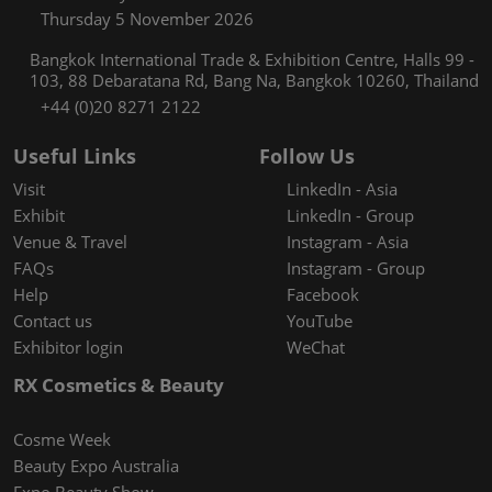
Thursday 5 November 2026
Bangkok International Trade & Exhibition Centre, Halls 99 -
103, 88 Debaratana Rd, Bang Na, Bangkok 10260, Thailand
+44 (0)20 8271 2122
Useful Links
Follow Us
Visit
LinkedIn - Asia
Exhibit
LinkedIn - Group
Venue & Travel
Instagram - Asia
FAQs
Instagram - Group
Help
Facebook
Contact us
YouTube
Exhibitor login
WeChat
RX Cosmetics & Beauty
Cosme Week
Beauty Expo Australia