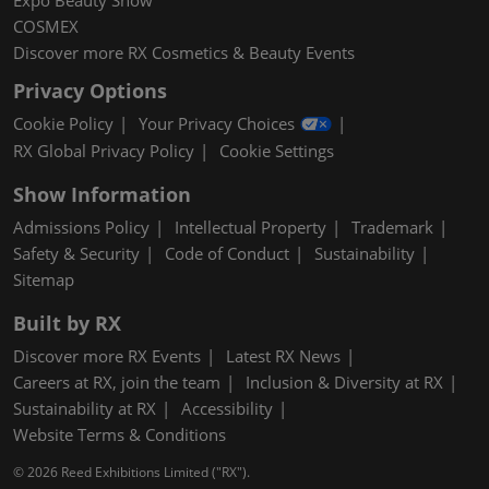
Expo Beauty Show
COSMEX
Discover more RX Cosmetics & Beauty Events
Privacy Options
Cookie Policy
Your Privacy Choices
RX Global Privacy Policy
Cookie Settings
Show Information
Admissions Policy
Intellectual Property
Trademark
Safety & Security
Code of Conduct
Sustainability
Sitemap
Built by RX
Discover more RX Events
Latest RX News
Careers at RX, join the team
Inclusion & Diversity at RX
Sustainability at RX
Accessibility
Website Terms & Conditions
© 2026 Reed Exhibitions Limited ("RX").