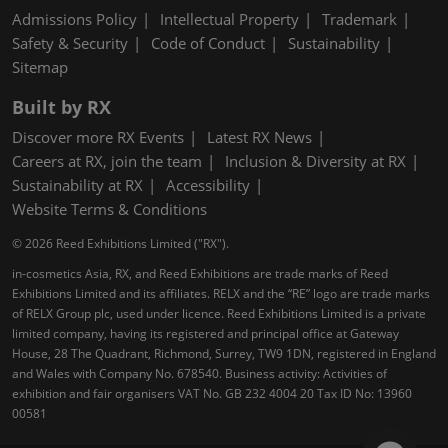
Admissions Policy
Intellectual Property
Trademark
Safety & Security
Code of Conduct
Sustainability
Sitemap
Built by RX
Discover more RX Events
Latest RX News
Careers at RX, join the team
Inclusion & Diversity at RX
Sustainability at RX
Accessibility
Website Terms & Conditions
© 2026 Reed Exhibitions Limited ("RX").
in-cosmetics Asia, RX, and Reed Exhibitions are trade marks of Reed
Exhibitions Limited and its affiliates. RELX and the “RE” logo are trade marks
of RELX Group plc, used under licence. Reed Exhibitions Limited is a private
limited company, having its registered and principal office at Gateway
House, 28 The Quadrant, Richmond, Surrey, TW9 1DN, registered in England
and Wales with Company No. 678540. Business activity: Activities of
exhibition and fair organisers VAT No. GB 232 4004 20 Tax ID No: 13960
00581