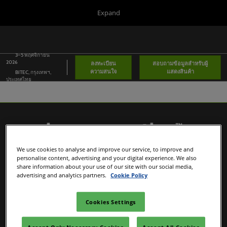
Press
Skip
Expand
Escape
to
to
content
close
Portfolio
Collapse
O
the
Global
p
Navigation
3–5 พฤศจิกายน
menu.
Global
n
2026
ลงทะเบียน
สอบถามข้อมูลสำหรับผู้
ความสนใจ
แสดงสินค้า
BITEC, กรุงเทพฯ,
Asia
ประเทศไทย
Korea
Latin America
Connect Blog
We use cookies to analyse and improve our service, to improve and
personalise content, advertising and your digital experience. We also
Covalo x in-cosmetics
share information about your use of our site with our social media,
advertising and analytics partners.
Cookie Policy
in-cosmetics Portfolio
Cookies Settings