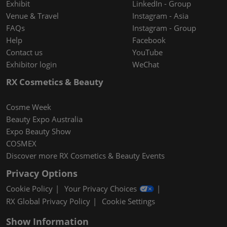
Exhibit
LinkedIn - Group
Venue & Travel
Instagram - Asia
FAQs
Instagram - Group
Help
Facebook
Contact us
YouTube
Exhibitor login
WeChat
RX Cosmetics & Beauty
Cosme Week
Beauty Expo Australia
Expo Beauty Show
COSMEX
Discover more RX Cosmetics & Beauty Events
Privacy Options
Cookie Policy
Your Privacy Choices
RX Global Privacy Policy
Cookie Settings
Show Information