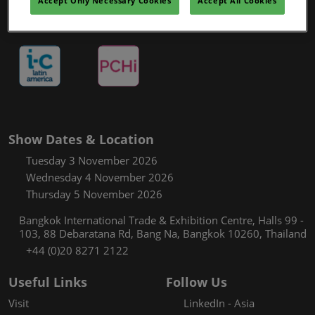
Accept Only Necessary Cookies
Accept All Cookies
Show Dates & Location
Tuesday 3 November 2026
Wednesday 4 November 2026
Thursday 5 November 2026
Bangkok International Trade & Exhibition Centre, Halls 99 -
103, 88 Debaratana Rd, Bang Na, Bangkok 10260, Thailand
+44 (0)20 8271 2122
Useful Links
Follow Us
Visit
LinkedIn - Asia