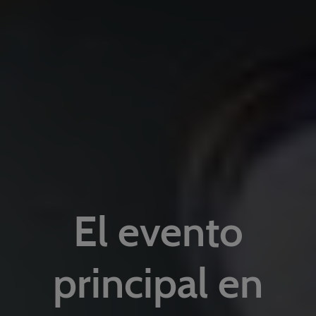
El evento
principal en