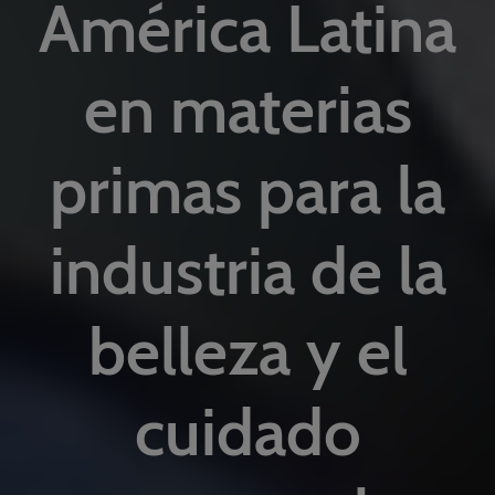
América Latina
en materias
primas para la
industria de la
belleza y el
cuidado