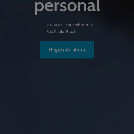
personal
23–24 de Septiembre 2026
São Paulo, Brazil
Regístrate ahora