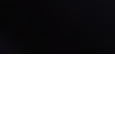
Donde se reúnen los
creadores de