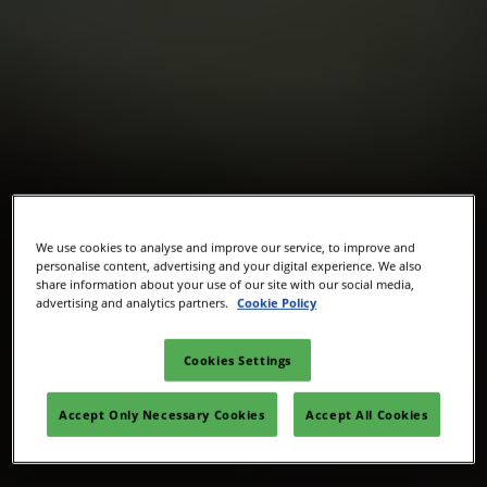
We use cookies to analyse and improve our service, to improve and
personalise content, advertising and your digital experience. We also
share information about your use of our site with our social media,
advertising and analytics partners.
Cookie Policy
Cookies Settings
Accept Only Necessary Cookies
Accept All Cookies