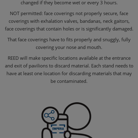
changed if they become wet or every 3 hours.
NOT permitted: face coverings not properly secure, face
coverings with exhalation valves, bandanas, neck gaitors,
face coverings that contain holes or is significantly damaged.
That face coverings have to fits properly and snuggly, fully
covering your nose and mouth.
REED will make specific locations available at the entrance
and exit of pavilions to discard material. Each stand needs to
have at least one location for discarding materials that may
be contaminated.