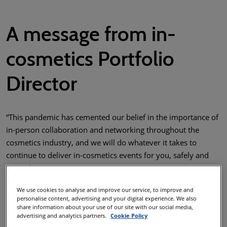
A message from in-
cosmetics Portfolio
Director
“This pandemic has cemented our belief in the importance of
in-person collaboration and networking throughout the
cosmetics industry, and we will do whatever it takes to
continue to deliver in-cosmetics events for you, safely and
securely.
In addition to following our Global Health & Safety 5-point
We use cookies to analyse and improve our service, to improve and
Strategy, in each region the in-cosmetics team are working
personalise content, advertising and your digital experience. We also
share information about your use of our site with our social media,
closely with local authorities to implement all necessary
advertising and analytics partners.
Cookie Policy
precautions to ensure your wellbeing whilst maintaining the