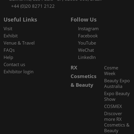
+44 (0)20 8271 2122
Useful Links
Follow Us
Visit
Instagram
Exhibit
Facebook
Venue & Travel
YouTube
FAQs
WeChat
Help
LinkedIn
Contact us
RX
Cosme
Exhibitor login
Week
Cosmetics
Beauty Expo
& Beauty
Australia
Expo Beauty
Show
COSMEX
Discover
more RX
Cosmetics &
Beauty