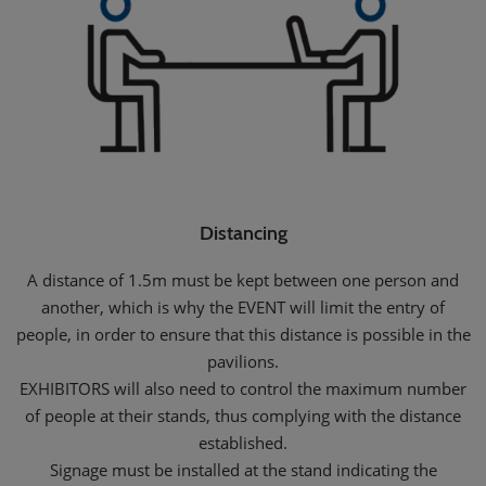
Distancing
A distance of 1.5m must be kept between one person and
another, which is why the EVENT will limit the entry of
people, in order to ensure that this distance is possible in the
pavilions.
EXHIBITORS will also need to control the maximum number
of people at their stands, thus complying with the distance
established.
Signage must be installed at the stand indicating the