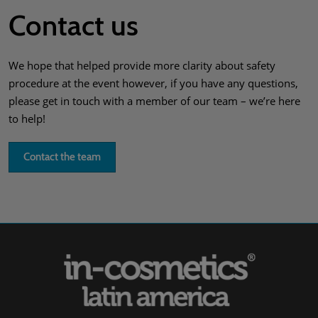
Contact us
We hope that helped provide more clarity about safety
procedure at the event however, if you have any questions,
please get in touch with a member of our team – we’re here
to help!
Contact the team