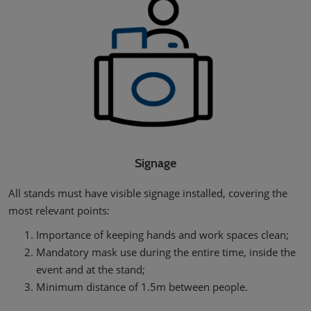
Signage
All stands must have visible signage installed, covering the
most relevant points:
Importance of keeping hands and work spaces clean;
Mandatory mask use during the entire time, inside the
event and at the stand;
Minimum distance of 1.5m between people.