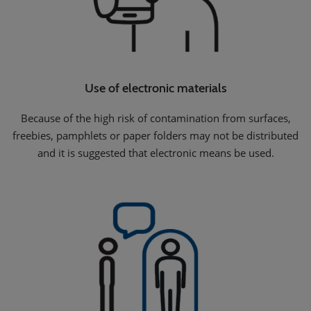
Use of electronic materials
Because of the high risk of contamination from surfaces,
freebies, pamphlets or paper folders may not be distributed
and it is suggested that electronic means be used.