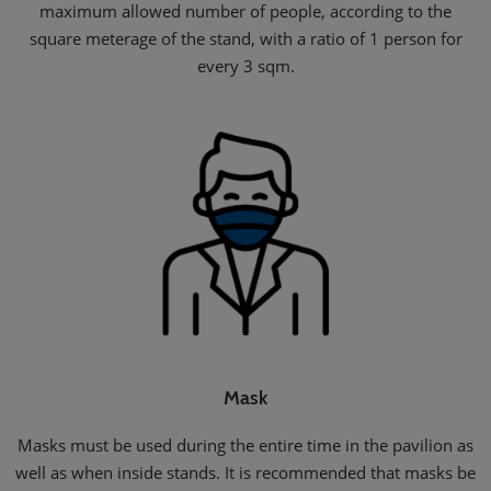
maximum allowed number of people, according to the
square meterage of the stand, with a ratio of 1 person for
every 3 sqm.
Mask
Masks must be used during the entire time in the pavilion as
well as when inside stands. It is recommended that masks be