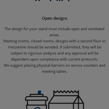
Open designs
The design for your stand must include open and ventilated
areas.
Meeting rooms, closed rooms, designs with a second floor or
mezzanine should be avoided. If submitted, they will be
subject to rigorous analysis and any approval will be
dependent upon compliance with current protocols.
We suggest placing physical barriers on service counters and
meeting tables.