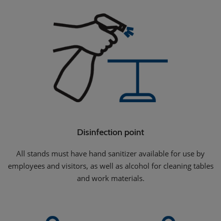
Disinfection point
All stands must have hand sanitizer available for use by
employees and visitors, as well as alcohol for cleaning tables
and work materials.