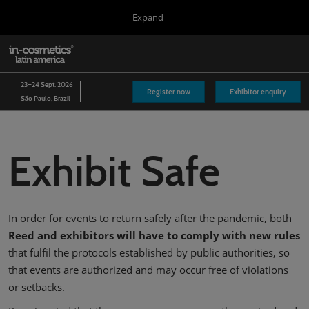
Press
Skip
Expand
Escape
to
to
content
close
in-cosmetics Group
Collapse
O
the
Global
p
Navigation
menu.
Global
n
23–24 Sept. 2026
Register now
Exhibitor enquiry
São Paulo, Brazil
Asia
Korea
Exhibit Safe
Latin America
Connect Blog
In order for events to return safely after the pandemic, both
Covalo x in-cosmetics
Reed and exhibitors will have to comply with new rules
that fulfil the protocols established by public authorities, so
that events are authorized and may occur free of violations
or setbacks.