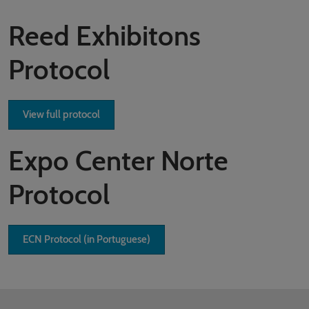
Reed Exhibitons
Protocol
View full protocol
Expo Center Norte
Protocol
ECN Protocol (in Portuguese)