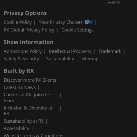
Events
Privacy Options
Cookie Policy
Your Privacy Choices
RX Global Privacy Policy
Cookie Settings
Show Information
Admissions Policy
Intellectual Property
Trademark
Safety & Security
Sustainability
Sitemap
Built by RX
Discover more RX Events
Latest RX News
Careers at RX, join the
team
Inclusion & Diversity at
RX
Sustainability at RX
Accessibility
Website Terms & Conditions