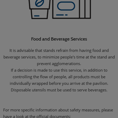
Food and Beverage Services
It is advisable that stands refrain from having food and
beverage services, to minimize people's time at the stand and
prevent agglomerations.
If a decision is made to use this service, in addition to
controlling the flow of people, all products must be
individually wrapped before you arrive at the pavilion.
Disposable utensils must be used to serve beverages.
For more specific information about safety measures, please
have a look at the official documents: