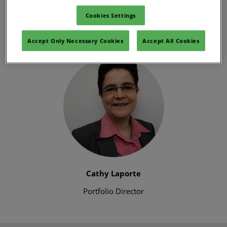
spirit and effectiveness of the events you know and love.
Cookies Settings
We can’t wait to deliver safe events that support your
business needs, and to see you in person later this year.”
Accept Only Necessary Cookies
Accept All Cookies
Cathy Laporte
Portfolio Director