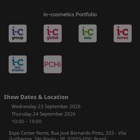
in-cosmetics Portfolio
Show Dates & Location
Wednesday 23 September 2026
Thursday 24 September 2026
10:00 – 19:00
Expo Center Norte, Rua José Bernardo Pinto, 333 - Vila
Guilherme, São Paulo - SP, 02055-000, Brazil