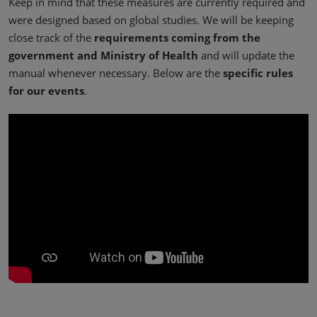
Keep in mind that these measures are currently required and
were designed based on global studies. We will be keeping
close track of the
requirements coming from the
government and Ministry of Health
and will update the
manual whenever necessary. Below are the
specific rules
for our events
.