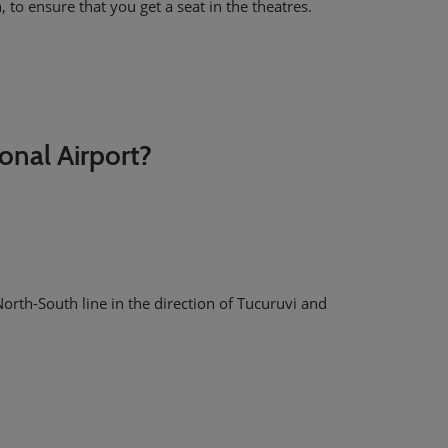
 to ensure that you get a seat in the theatres.
?
onal Airport?
orth-South line in the direction of Tucuruvi and