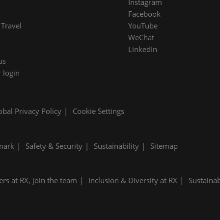
Instagram
Facebook
Travel
YouTube
WeChat
LinkedIn
us
 login
obal Privacy Policy
Cookie Settings
mark
Safety & Security
Sustainability
Sitemap
ers at RX, join the team
Inclusion & Diversity at RX
Sustainab