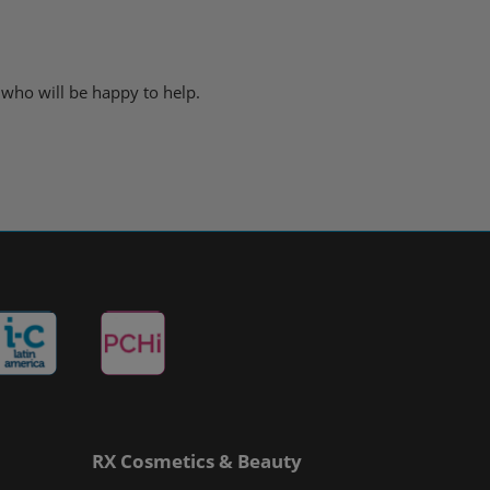
 who will be happy to help.
RX Cosmetics & Beauty