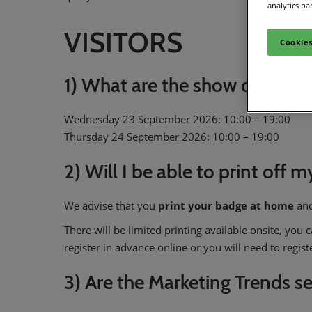
analytics pa
VISITORS
Cookies
1) What are the show dates a
Wednesday 23 September 2026: 10:00 – 19:00
Thursday 24 September 2026: 10:00 – 19:00
2) Will I be able to print off 
We advise that you
print your badge
at home
and
There will be limited printing available onsite, you
register in advance online or you will need to regis
3) Are the Marketing Trends s