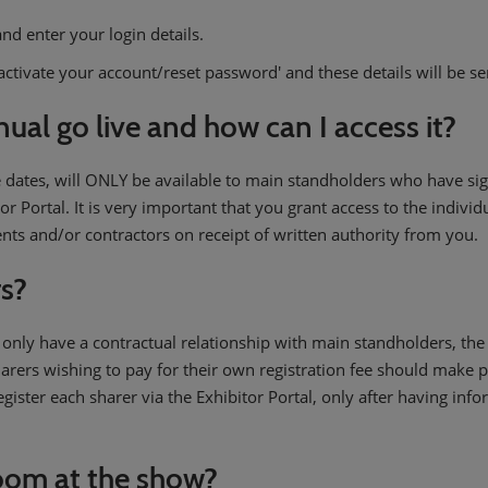
nd enter your login details.
'activate your account/reset password' and these details will be se
ual go live and how can I access it?
 dates, will ONLY be available to main standholders who have sig
tor Portal. It is very important that you grant access to the indivi
ents and/or contractors on receipt of written authority from you.
rs?
 only have a contractual relationship with main standholders, th
rers wishing to pay for their own registration fee should make
gister each sharer via the Exhibitor Portal, only after having in
oom at the show?