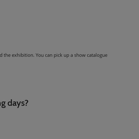
d the exhibition. You can pick up a show catalogue
ng days?