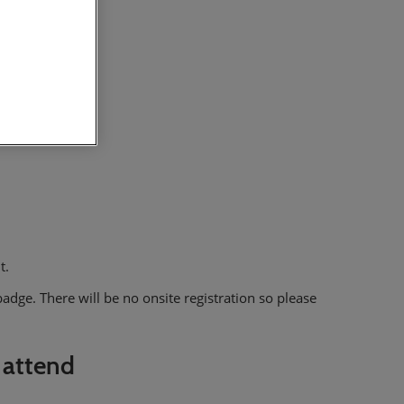
t.
adge. There will be no onsite registration so please
 attend