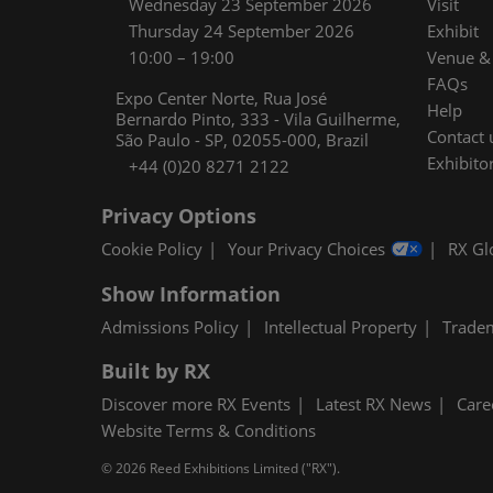
Wednesday 23 September 2026
Visit
Thursday 24 September 2026
Exhibit
10:00 – 19:00
Venue & 
FAQs
Expo Center Norte, Rua José
Help
Bernardo Pinto, 333 - Vila Guilherme,
Contact 
São Paulo - SP, 02055-000, Brazil
Exhibitor
+44 (0)20 8271 2122
Privacy Options
Cookie Policy
Your Privacy Choices
RX Gl
Show Information
Admissions Policy
Intellectual Property
Trade
Built by RX
Discover more RX Events
Latest RX News
Care
Website Terms & Conditions
© 2026 Reed Exhibitions Limited ("RX").