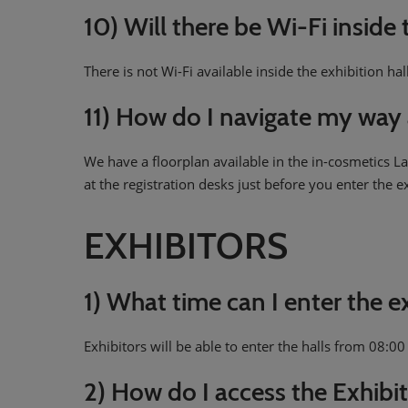
10) Will there be Wi-Fi inside 
There is not Wi-Fi available inside the exhibition hal
11) How do I navigate my way 
We have a floorplan available in the in-cosmetics 
at the registration desks just before you enter the e
EXHIBITORS
1) What time can I enter the 
Exhibitors will be able to enter the halls from 08:0
2) How do I access the Exhibit