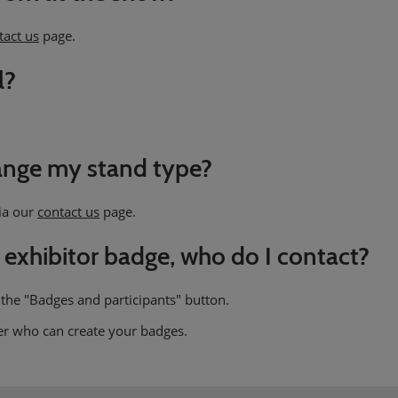
tact us
page.
l?
hange my stand type?
via our
contact us
page.
 exhibitor badge, who do I contact?
 the "Badges and participants" button.
er who can create your badges.