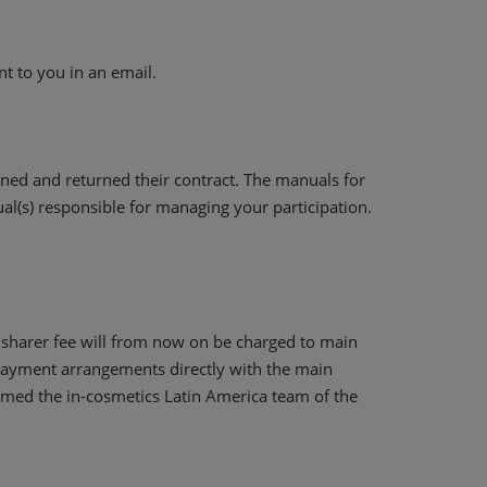
nt to you in an email.
ned and returned their contract. The manuals for
dual(s) responsible for managing your participation.
e sharer fee will from now on be charged to main
 payment arrangements directly with the main
formed the in-cosmetics Latin America team of the