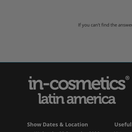
If you can't find the answ
Show Dates & Location
Useful