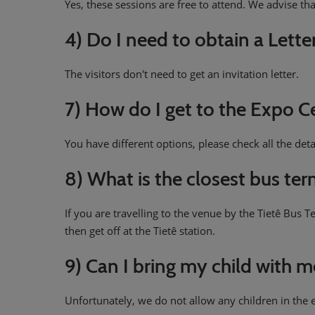
Yes, these sessions are free to attend. We advise tha
4) Do I need to obtain a Lette
The visitors don't need to get an invitation letter.
7) How do I get to the Expo C
You have different options, please check all the deta
8) What is the closest bus te
If you are travelling to the venue by the Tietê Bus 
then get off at the Tietê station.
9) Can I bring my child with 
Unfortunately, we do not allow any children in the e