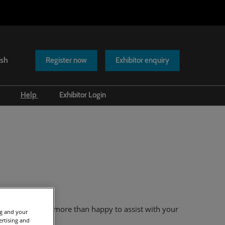
ish
Register now
Exhibitor enquiry
Help
Exhibitor Login
Scam warnings
Contact us
eam
who will be more than happy to assist with your
ng and your
ertising and