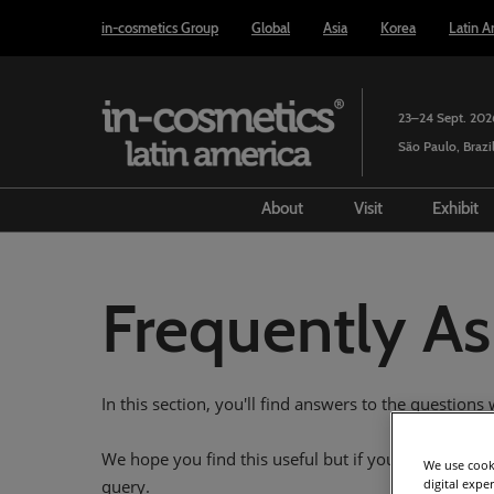
Press
Skip
in-cosmetics Group
Global
Asia
Korea
Latin A
Escape
to
to
content
close
the
23–24 Sept. 202
menu.
São Paulo, Brazi
About
Visit
Exhibit
Event History
Prepare to visit
Bec
Past show review
Venue and trav
Prep
Frequently A
Steering Committee
Media and pres
Exhi
Market specialists
Using your sma
Lea
In this section, you'll find answers to the question
Partners
Floorplan
Awards
We hope you find this useful but if you still can't f
We use cooki
digital expe
query.