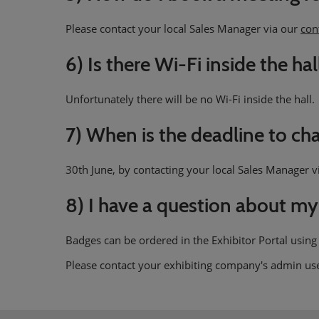
Please contact your local Sales Manager via our
con
6) Is there Wi-Fi inside the hal
Unfortunately there will be no Wi-Fi inside the hall.
7) When is the deadline to c
30th June, by contacting your local Sales Manager 
8) I have a question about my
Badges can be ordered in the Exhibitor Portal using
Please contact your exhibiting company's admin us