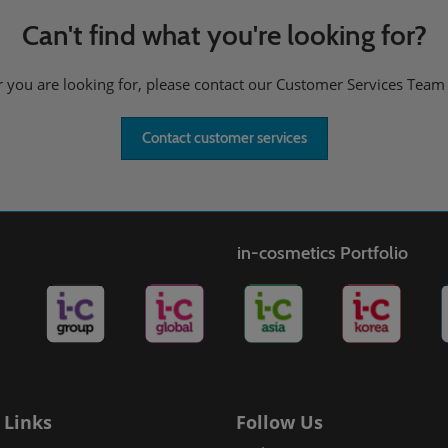
Can't find what you're looking for?
er you are looking for, please contact our Customer Services Team
Contact customer services
in-cosmetics Portfolio
 Links
Follow Us