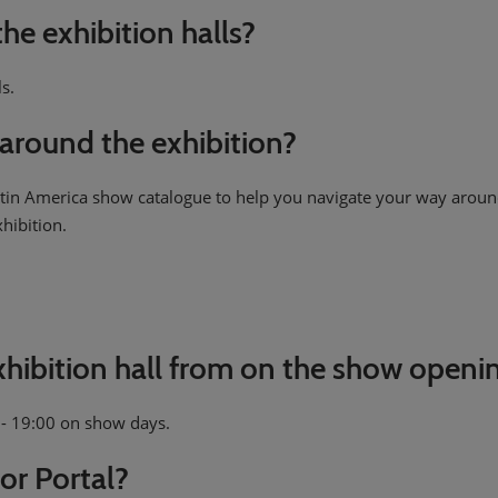
the exhibition halls?
ls.
around the exhibition?
Latin America show catalogue to help you navigate your way aroun
xhibition.
exhibition hall from on the show openi
0 - 19:00 on show days.
or Portal?