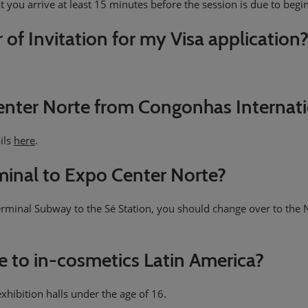
t you arrive at least 15 minutes before the session is due to begin,
r of Invitation for my Visa application
enter Norte from Congonhas Internati
ils
here
.
rminal to Expo Center Norte?
Terminal Subway to the Sé Station, you should change over to the N
me to in-cosmetics Latin America?
xhibition halls under the age of 16.