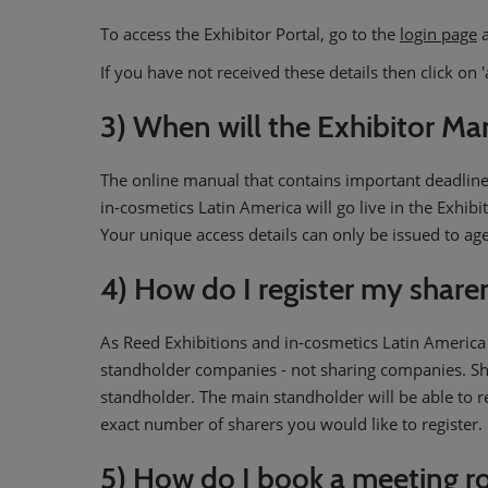
To access the Exhibitor Portal, go to the
login page
a
If you have not received these details then click on 
3) When will the Exhibitor Man
The online manual that contains important deadline
in-cosmetics Latin America will go live in the Exhibi
Your unique access details can only be issued to ag
4) How do I register my share
As Reed Exhibitions and in-cosmetics Latin America
standholder companies - not sharing companies. Sha
standholder. The main standholder will be able to re
exact number of sharers you would like to register.
5) How do I book a meeting r