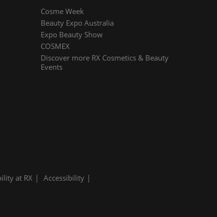
Cosme Week
Beauty Expo Australia
Expo Beauty Show
COSMEX
Discover more RX Cosmetics & Beauty
Events
ility at RX
Accessibility