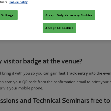
rtners.
Cookie Policy
 Settings
Accept Only Necessary Cookies
Accept All Cookies
nd opening hours?
my visitor badge at the venue?
 bring it with you so you can gain
fast track entry
into the even
 can scan your QR code from the confirmation email to print your b
ter via your mobile phone.
essions and Technical Seminars free to