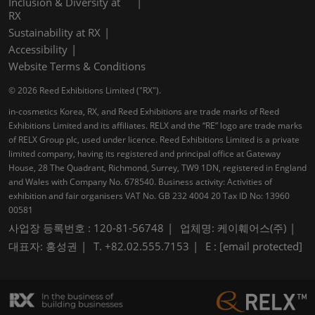
Inclusion & Diversity at
RX
Sustainability at RX
Accessibility
Website Terms & Conditions
© 2026 Reed Exhibitions Limited ("RX").
in-cosmetics Korea, RX, and Reed Exhibitions are trade marks of Reed
Exhibitions Limited and its affiliates. RELX and the “RE” logo are trade marks
of RELX Group plc, used under licence. Reed Exhibitions Limited is a private
limited company, having its registered and principal office at Gateway
House, 28 The Quadrant, Richmond, Surrey, TW9 1DN, registered in England
and Wales with Company No. 678540. Business activity: Activities of
exhibition and fair organisers VAT No. GB 232 4004 20 Tax ID No: 13960
00581
사업장 등록번호 : 120-81-56748
업체명: 케이훼어스(주)
대표자: 홍성권
T. +82.02.555.7153
E :
[email protected]