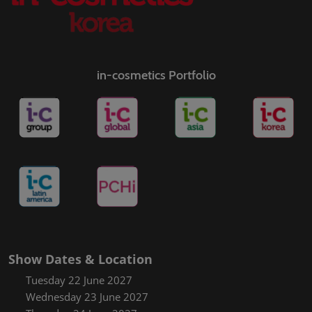
in-cosmetics Portfolio
Show Dates & Location
Tuesday 22 June 2027
Wednesday 23 June 2027