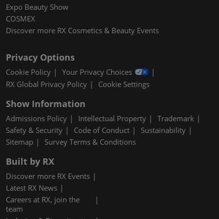
Expo Beauty Show
COSMEX
Discover more RX Cosmetics & Beauty Events
Privacy Options
Cookie Policy
Your Privacy Choices
RX Global Privacy Policy
Cookie Settings
Show Information
Admissions Policy
Intellectual Property
Trademark
Safety & Security
Code of Conduct
Sustainability
Sitemap
Survey Terms & Conditions
Built by RX
Discover more RX Events
Latest RX News
Careers at RX, join the
team