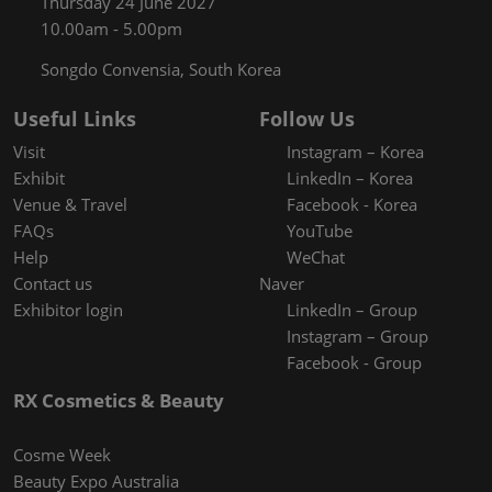
Thursday 24 June 2027
10.00am - 5.00pm
Songdo Convensia, South Korea
Useful Links
Follow Us
Visit
Instagram – Korea
Exhibit
LinkedIn – Korea
Venue & Travel
Facebook - Korea
FAQs
YouTube
Help
WeChat
Contact us
Naver
Exhibitor login
LinkedIn – Group
Instagram – Group
Facebook - Group
RX Cosmetics & Beauty
Cosme Week
Beauty Expo Australia