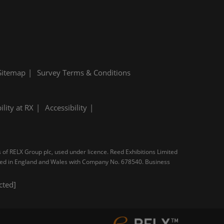
Sitemap
Survey Terms & Conditions
ility at RX
Accessibility
s of RELX Group plc, used under licence. Reed Exhibitions Limited
tered in England and Wales with Company No. 678540. Business
cted]