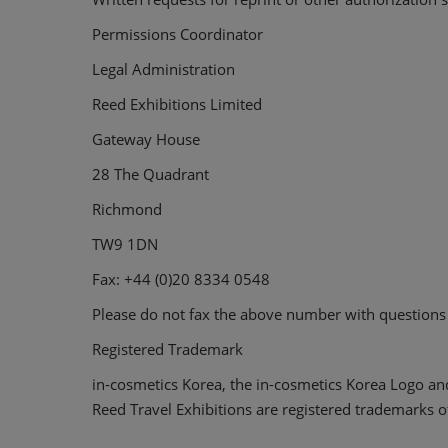
Permissions Coordinator
Legal Administration
Reed Exhibitions Limited
Gateway House
28 The Quadrant
Richmond
TW9 1DN
Fax: +44 (0)20 8334 0548
Please do not fax the above number with questions t
Registered Trademark
in-cosmetics Korea, the in-cosmetics Korea Logo an
Reed Travel Exhibitions are registered trademarks o