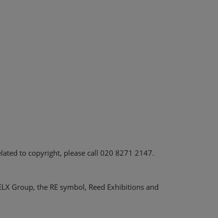
elated to copyright, please call 020 8271 2147.
RELX Group, the RE symbol, Reed Exhibitions and