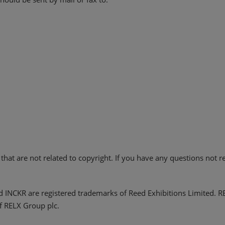
hat are not related to copyright. If you have any questions not r
d INCKR are registered trademarks of Reed Exhibitions Limited. 
f RELX Group plc.