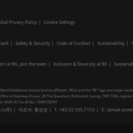
obal Privacy Policy
Cookie Settings
mark
Safety & Security
Code of Conduct
Sustainability
ers at RX, join the team
Inclusion & Diversity at RX
Sustainab
Reed Exhibitions Limited and its affiliates. RELX and the “RE” logo are trade mark
pal office at Gateway House, 28 The Quadrant, Richmond, Surrey, TW9 1DN, regis
B 232 4004 20 Tax ID No: 13960 00581
스(주)
대표자: 홍성권
T. +82.02.555.7153
E :
[email prote