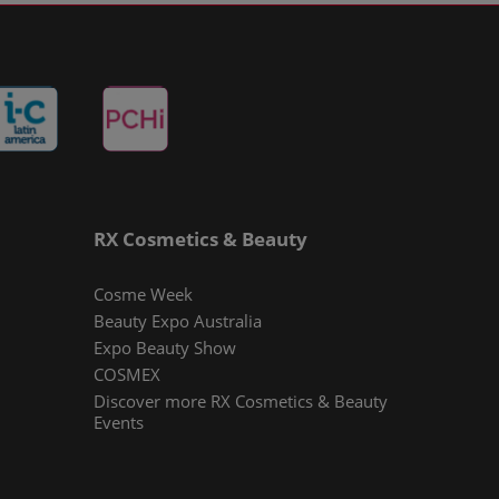
RX Cosmetics & Beauty
Cosme Week
Beauty Expo Australia
Expo Beauty Show
COSMEX
Discover more RX Cosmetics & Beauty
Events