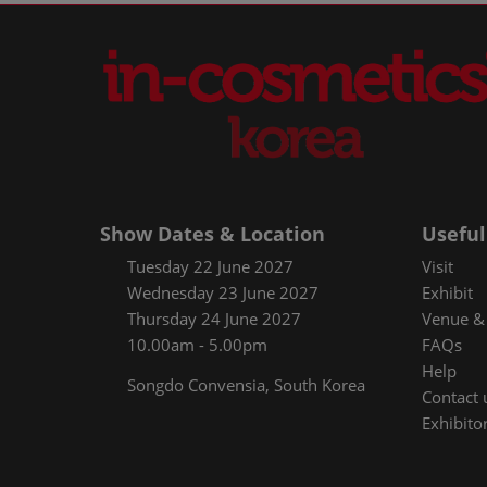
Show Dates & Location
Useful
Tuesday 22 June 2027
Visit
Wednesday 23 June 2027
Exhibit
Thursday 24 June 2027
Venue & 
10.00am - 5.00pm
FAQs
Help
Songdo Convensia, South Korea
Contact 
Exhibitor