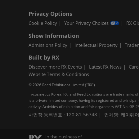
Privacy Options
Cookie Policy
Your Privacy Choices
RX Gl
Show Information
Admissions Policy
Intellectual Property
Trade
Built by RX
Discover more RX Events
Latest RX News
Care
Website Terms & Conditions
© 2026 Reed Exhibitions Limited ("RX").
in-cosmetics Korea, RX, and Reed Exhibitions are trade marks of 
is a private limited company, having its registered and princi
activity: Activities of exhibition and fair organisers VAT No. G
사업장 등록번호 : 120-81-56748
업체명: 케이훼어