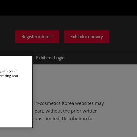
Register interest
Exhibitor enquiry
Help
Exhibitor Login
Scam warnings
ng and your
ertising and
Contact Us
.
itions Limited and in-cosmetics Korea websites may
in whole or in part, without the prior written
of Reed Exhibitions Limited. Distribution for