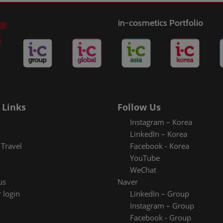
in-cosmetics Portfolio
 Links
Follow Us
Instagram – Korea
LinkedIn – Korea
Travel
Facebook - Korea
YouTube
WeChat
us
Naver
 login
LinkedIn – Group
Instagram – Group
Facebook - Group