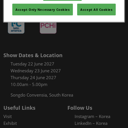
Accept Only Necessary Cookies
Accept All Cookies
Show Dates & Location
Tuesday 22 June 2027
Wednesday 23 June 2027
Thursday 24 June 2027
10.00am - 5.00pm
Songdo Convensia, South Korea
Useful Links
Follow Us
Visit
Instagram – Korea
Exhibit
LinkedIn – Korea