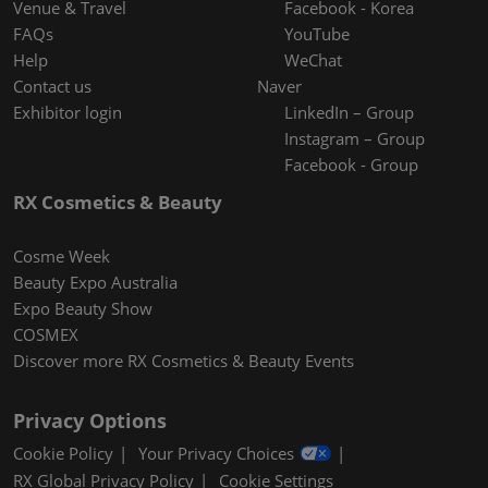
Venue & Travel
Facebook - Korea
FAQs
YouTube
Help
WeChat
Contact us
Naver
Exhibitor login
LinkedIn – Group
Instagram – Group
Facebook - Group
RX Cosmetics & Beauty
Cosme Week
Beauty Expo Australia
Expo Beauty Show
COSMEX
Discover more RX Cosmetics & Beauty Events
Privacy Options
Cookie Policy
Your Privacy Choices
RX Global Privacy Policy
Cookie Settings