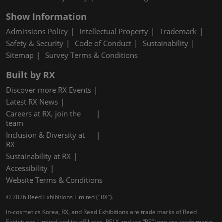
Show Information
Admissions Policy
Intellectual Property
Trademark
Safety & Security
Code of Conduct
Sustainability
Sitemap
Survey Terms & Conditions
Built by RX
Discover more RX Events
Latest RX News
Careers at RX, join the
team
Inclusion & Diversity at
RX
Sustainability at RX
Accessibility
Website Terms & Conditions
© 2026 Reed Exhibitions Limited ("RX").
in-cosmetics Korea, RX, and Reed Exhibitions are trade marks of Reed
Exhibitions Limited and its affiliates. RELX and the “RE” logo are trade marks