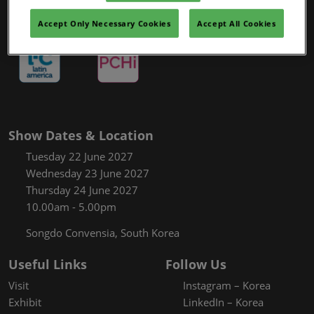
Accept Only Necessary Cookies
Accept All Cookies
Show Dates & Location
Tuesday 22 June 2027
Wednesday 23 June 2027
Thursday 24 June 2027
10.00am - 5.00pm
Songdo Convensia, South Korea
Useful Links
Follow Us
Visit
Instagram – Korea
Exhibit
LinkedIn – Korea