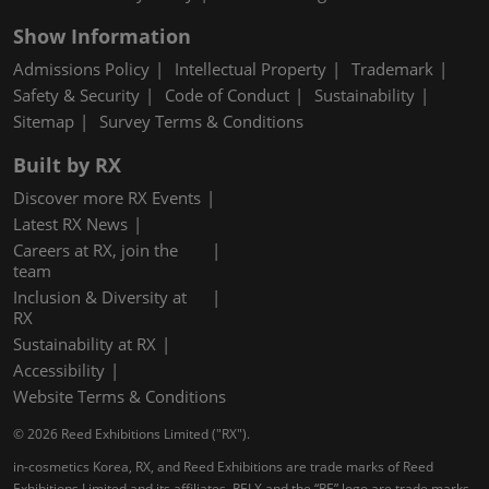
Show Information
Admissions Policy
Intellectual Property
Trademark
Safety & Security
Code of Conduct
Sustainability
Sitemap
Survey Terms & Conditions
Built by RX
Discover more RX Events
Latest RX News
Careers at RX, join the
team
Inclusion & Diversity at
RX
Sustainability at RX
Accessibility
Website Terms & Conditions
© 2026 Reed Exhibitions Limited ("RX").
in-cosmetics Korea, RX, and Reed Exhibitions are trade marks of Reed
Exhibitions Limited and its affiliates. RELX and the “RE” logo are trade marks