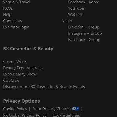
Venue & Travel
Facebook - Korea
FAQs
YouTube
Help
WeChat
Contact us
Naver
Exhibitor login
LinkedIn – Group
Instagram – Group
Facebook - Group
RX Cosmetics & Beauty
Cosme Week
Beauty Expo Australia
Expo Beauty Show
COSMEX
Discover more RX Cosmetics & Beauty Events
Privacy Options
Cookie Policy
Your Privacy Choices
RX Global Privacy Policy
Cookie Settings