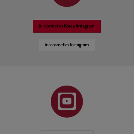
in-cosmetics Korea Instagram
in-cosmetics Instagram