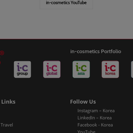
in-cosmetics YouTube
in-cosmetics Portfolio
 Links
Follow Us
Instagram – Korea
LinkedIn – Korea
Travel
Facebook - Korea
YouTube