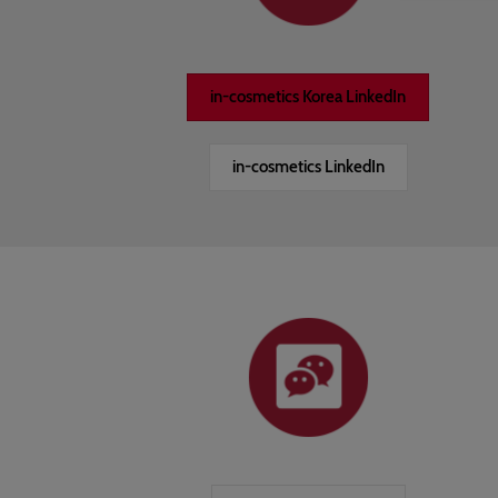
in-cosmetics Korea LinkedIn
in-cosmetics LinkedIn