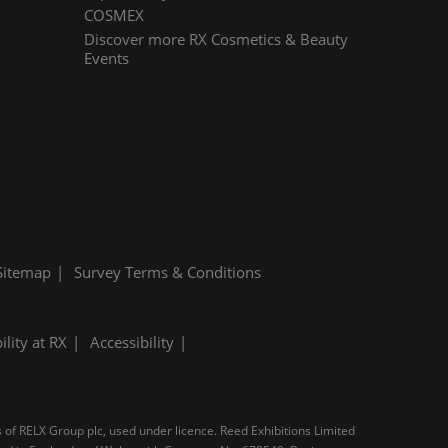
COSMEX
Discover more RX Cosmetics & Beauty
Events
Sitemap
Survey Terms & Conditions
ility at RX
Accessibility
s of RELX Group plc, used under licence. Reed Exhibitions Limited