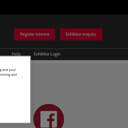
Register interest
Exhibitor enquiry
Help
Exhibitor Login
Scam warnings
ng and your
ertising and
Contact Us