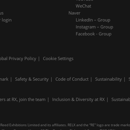
WeChat
us
Naver
 login
LinkedIn – Group
Instagram – Group
Facebook - Group
obal Privacy Policy
Cookie Settings
mark
Safety & Security
Code of Conduct
Sustainability
ers at RX, join the team
Inclusion & Diversity at RX
Sustainab
Reed Exhibitions Limited and its affiliates. RELX and the “RE” logo are trade mark