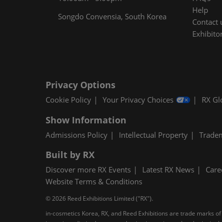
Help
Songdo Convensia, South Korea
Contact 
Exhibitor
Privacy Options
Cookie Policy
Your Privacy Choices
RX Gl
Show Information
Admissions Policy
Intellectual Property
Trade
Built by RX
Discover more RX Events
Latest RX News
Care
Website Terms & Conditions
© 2026 Reed Exhibitions Limited ("RX").
in-cosmetics Korea, RX, and Reed Exhibitions are trade marks of 