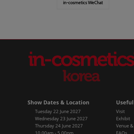
in-cosmetics WeChat
Show Dates & Location
Useful
Tuesday 22 June 2027
Visit
Wednesday 23 June 2027
Exhibit
Thursday 24 June 2027
Venue & 
10.00am - 5.00pm
FAQs