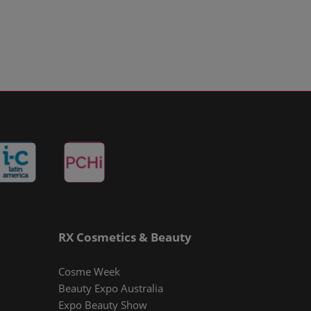
RX Cosmetics & Beauty
Cosme Week
Beauty Expo Australia
Expo Beauty Show