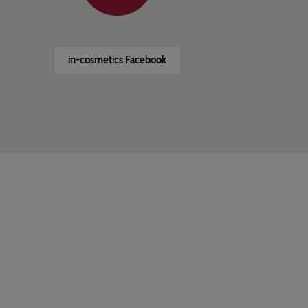
in-cosmetics Facebook