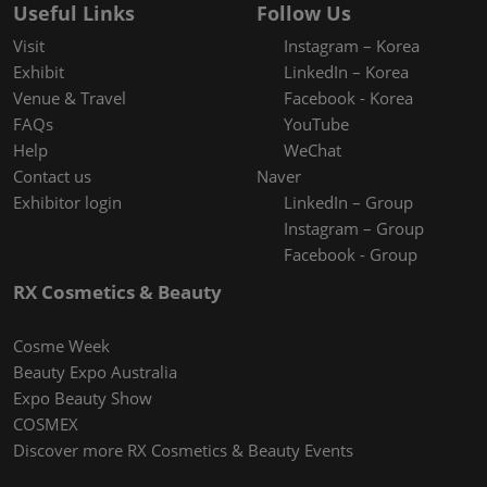
Useful Links
Follow Us
Visit
Instagram – Korea
Exhibit
LinkedIn – Korea
Venue & Travel
Facebook - Korea
FAQs
YouTube
Help
WeChat
Contact us
Naver
Exhibitor login
LinkedIn – Group
Instagram – Group
Facebook - Group
RX Cosmetics & Beauty
Cosme Week
Beauty Expo Australia
Expo Beauty Show
COSMEX
Discover more RX Cosmetics & Beauty Events