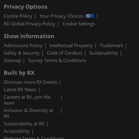
Privacy Options
Cookie Policy
Your Privacy Choices
RX Global Privacy Policy
Cookie Settings
Show Information
Admissions Policy
Intellectual Property
Trademark
Safety & Security
Code of Conduct
Sustainability
Sitemap
Survey Terms & Conditions
Built by RX
Discover more RX Events
Latest RX News
Careers at RX, join the
team
Inclusion & Diversity at
RX
Sustainability at RX
Accessibility
Website Terms & Conditions