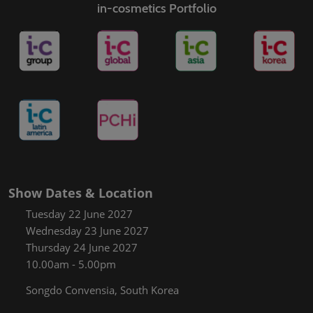
in-cosmetics Portfolio
Show Dates & Location
Tuesday 22 June 2027
Wednesday 23 June 2027
Thursday 24 June 2027
10.00am - 5.00pm
Songdo Convensia, South Korea