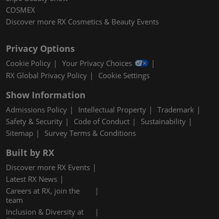
COSMEX
Discover more RX Cosmetics & Beauty Events
Privacy Options
Cookie Policy
Your Privacy Choices
RX Global Privacy Policy
Cookie Settings
Show Information
Admissions Policy
Intellectual Property
Trademark
Safety & Security
Code of Conduct
Sustainability
Sitemap
Survey Terms & Conditions
Built by RX
Discover more RX Events
Latest RX News
Careers at RX, join the
team
Inclusion & Diversity at