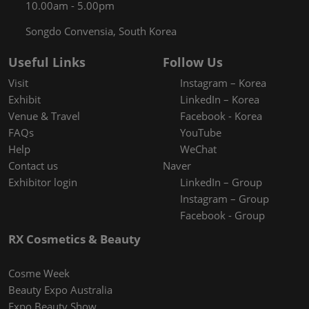
10.00am - 5.00pm
Songdo Convensia, South Korea
Useful Links
Follow Us
Visit
Instagram – Korea
Exhibit
LinkedIn – Korea
Venue & Travel
Facebook - Korea
FAQs
YouTube
Help
WeChat
Contact us
Naver
Exhibitor login
LinkedIn – Group
Instagram – Group
Facebook - Group
RX Cosmetics & Beauty
Cosme Week
Beauty Expo Australia
Expo Beauty Show