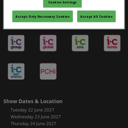
Cookies Settings
Accept Only Necessary Cookies
Accept All Cookies
in-cosmetics Portfolio
Show Dates & Location
Tuesday 22 June 2027
Wednesday 23 June 2027
Thursday 24 June 2027