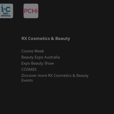
RX Cosmetics & Beauty
Cosme Week
Beauty Expo Australia
Expo Beauty Show
COSMEX
Discover more RX Cosmetics & Beauty
Events