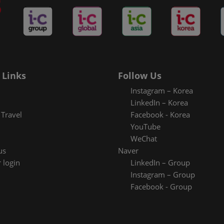
 Links
Follow Us
Instagram – Korea
LinkedIn – Korea
Travel
Facebook - Korea
YouTube
WeChat
us
Naver
 login
LinkedIn – Group
Instagram – Group
Facebook - Group