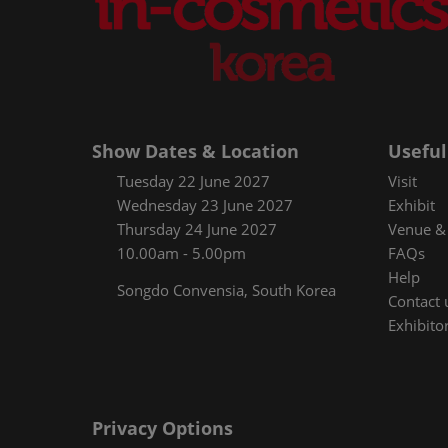
Show Dates & Location
Useful
Tuesday 22 June 2027
Visit
Wednesday 23 June 2027
Exhibit
Thursday 24 June 2027
Venue & 
10.00am - 5.00pm
FAQs
Help
Songdo Convensia, South Korea
Contact 
Exhibitor
Privacy Options