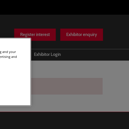
Register interest
Exhibitor enquiry
ng and your
Help
Exhibitor Login
ertising and
Scam warnings
Contact Us