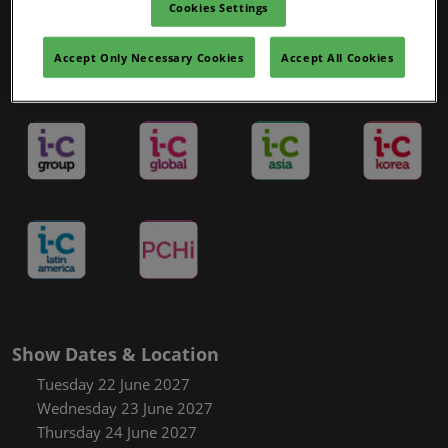
Cookies Settings
Accept Only Necessary Cookies
Accept All Cookies
in-cosmetics Portfolio
Show Dates & Location
Tuesday 22 June 2027
Wednesday 23 June 2027
Thursday 24 June 2027