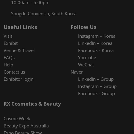
10.00am - 5.00pm
Songdo Convensia, South Korea
Useful Links
Follow Us
Visit
Instagram – Korea
Exhibit
LinkedIn – Korea
Venue & Travel
Facebook - Korea
FAQs
YouTube
Help
WeChat
Contact us
Naver
Exhibitor login
LinkedIn – Group
Instagram – Group
Facebook - Group
RX Cosmetics & Beauty
Cosme Week
Beauty Expo Australia
Expo Beauty Show