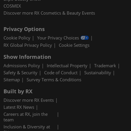
COSMEX
Discover more RX Cosmetics & Beauty Events
Privacy Options
Cookie Policy
Your Privacy Choices
RX Global Privacy Policy
Cookie Settings
Show Information
Admissions Policy
Intellectual Property
Trademark
Safety & Security
Code of Conduct
Sustainability
Sitemap
Survey Terms & Conditions
Built by RX
Discover more RX Events
Latest RX News
Careers at RX, join the
team
Inclusion & Diversity at