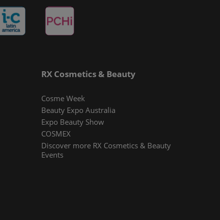
RX Cosmetics & Beauty
Cosme Week
Beauty Expo Australia
Expo Beauty Show
COSMEX
Discover more RX Cosmetics & Beauty
Events