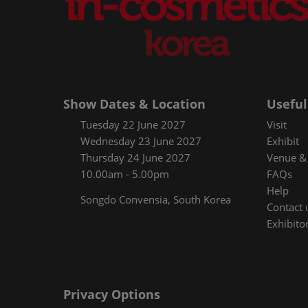
Show Dates & Location
Useful
Tuesday 22 June 2027
Visit
Wednesday 23 June 2027
Exhibit
Thursday 24 June 2027
Venue & 
10.00am - 5.00pm
FAQs
Help
Songdo Convensia, South Korea
Contact 
Exhibitor
Privacy Options