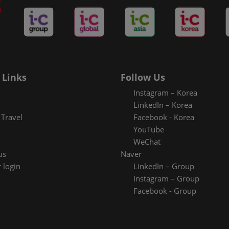
 Links
Follow Us
Instagram – Korea
LinkedIn – Korea
Travel
Facebook - Korea
YouTube
WeChat
us
Naver
 login
LinkedIn – Group
Instagram – Group
Facebook - Group