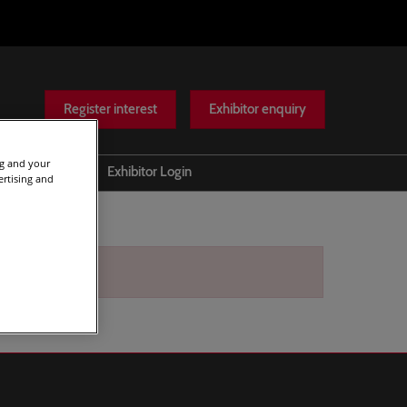
Register interest
Exhibitor enquiry
ng and your
Help
Exhibitor Login
ertising and
Scam warnings
Contact Us