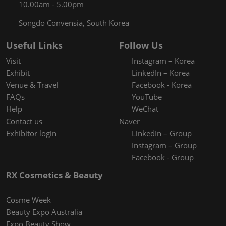
10.00am - 5.00pm
Songdo Convensia, South Korea
Useful Links
Follow Us
Visit
Instagram – Korea
Exhibit
LinkedIn – Korea
Venue & Travel
Facebook - Korea
FAQs
YouTube
Help
WeChat
Contact us
Naver
Exhibitor login
LinkedIn – Group
Instagram – Group
Facebook - Group
RX Cosmetics & Beauty
Cosme Week
Beauty Expo Australia
Expo Beauty Show