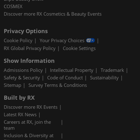
COSMEX
Discover more RX Cosmetics & Beauty Events
Privacy Options
Cookie Policy
Your Privacy Choices
RX Global Privacy Policy
Cookie Settings
Show Information
Admissions Policy
Intellectual Property
Trademark
Safety & Security
Code of Conduct
Sustainability
Sitemap
Survey Terms & Conditions
Built by RX
Discover more RX Events
Latest RX News
Careers at RX, join the
team
Inclusion & Diversity at