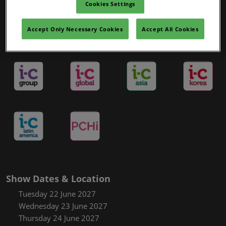
Cookies Settings
Accept Only Necessary Cookies
Accept All Cookies
in-cosmetics Portfolio
Show Dates & Location
Tuesday 22 June 2027
Wednesday 23 June 2027
Thursday 24 June 2027