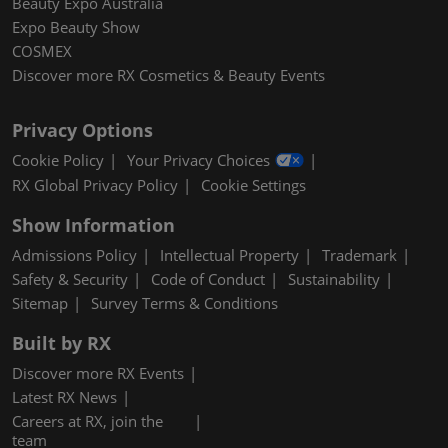
Beauty Expo Australia
Expo Beauty Show
COSMEX
Discover more RX Cosmetics & Beauty Events
Privacy Options
Cookie Policy
Your Privacy Choices
RX Global Privacy Policy
Cookie Settings
Show Information
Admissions Policy
Intellectual Property
Trademark
Safety & Security
Code of Conduct
Sustainability
Sitemap
Survey Terms & Conditions
Built by RX
Discover more RX Events
Latest RX News
Careers at RX, join the
team