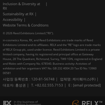
Inclusion & Diversity at
RX
Sustainability at RX
Accessibility
Website Terms & Conditions
© 2026 Reed Exhibitions Limited ("RX").
in-cosmetics Korea, RX, and Reed Exhibitions are trade marks of Reed
Exhibitions Limited and its affiliates. RELX and the “RE” logo are trade marks
of RELX Group plc, used under licence. Reed Exhibitions Limited is a private
limited company, having its registered and principal office at Gateway
House, 28 The Quadrant, Richmond, Surrey, TW9 1DN, registered in England
and Wales with Company No. 678540. Business activity: Activities of
exhibition and fair organisers VAT No. GB 232 4004 20 Tax ID No: 13960
00581
사업장 등록번호 : 120-81-56748
업체명: 케이훼어스(주)
대표자: 홍성권
T. +82.02.555.7153
E :
[email protected]