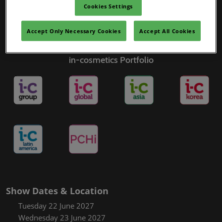
Cookies Settings
Accept Only Necessary Cookies
Accept All Cookies
in-cosmetics Portfolio
Show Dates & Location
Tuesday 22 June 2027
Wednesday 23 June 2027