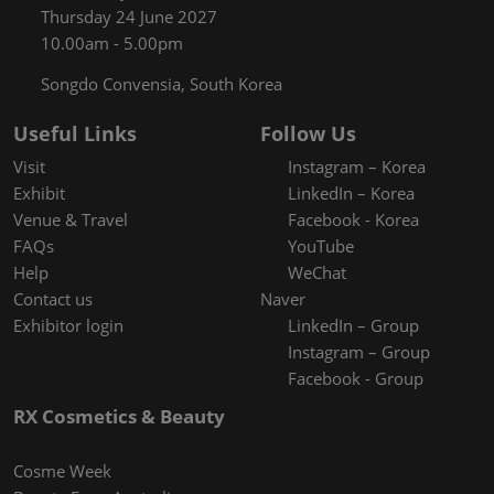
Thursday 24 June 2027
10.00am - 5.00pm
Songdo Convensia, South Korea
Useful Links
Follow Us
Visit
Instagram – Korea
Exhibit
LinkedIn – Korea
Venue & Travel
Facebook - Korea
FAQs
YouTube
Help
WeChat
Contact us
Naver
Exhibitor login
LinkedIn – Group
Instagram – Group
Facebook - Group
RX Cosmetics & Beauty
Cosme Week