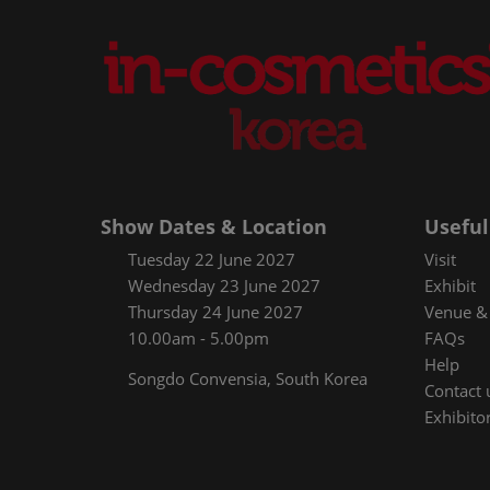
Show Dates & Location
Useful
Tuesday 22 June 2027
Visit
Wednesday 23 June 2027
Exhibit
Thursday 24 June 2027
Venue & 
10.00am - 5.00pm
FAQs
Help
Songdo Convensia, South Korea
Contact 
Exhibitor