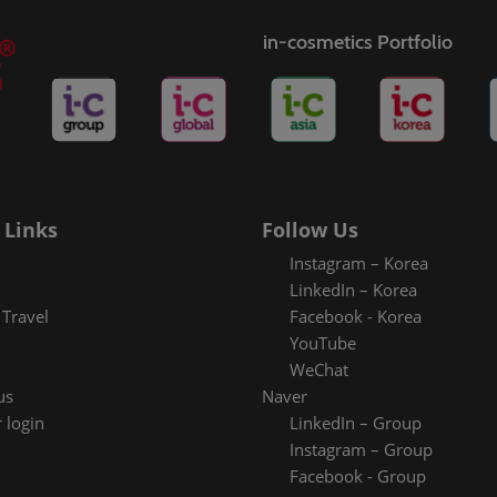
in-cosmetics Portfolio
 Links
Follow Us
Instagram – Korea
LinkedIn – Korea
Travel
Facebook - Korea
YouTube
WeChat
us
Naver
 login
LinkedIn – Group
Instagram – Group
Facebook - Group