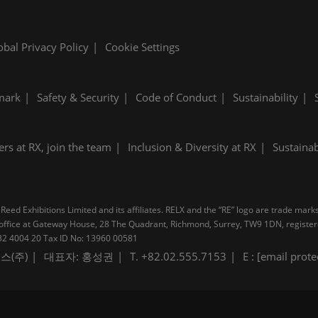
obal Privacy Policy
Cookie Settings
mark
Safety & Security
Code of Conduct
Sustainability
ers at RX, join the team
Inclusion & Diversity at RX
Sustainab
Reed Exhibitions Limited and its affiliates. RELX and the “RE” logo are trade mark
pal office at Gateway House, 28 The Quadrant, Richmond, Surrey, TW9 1DN, regis
B 232 4004 20 Tax ID No: 13960 00581
스(주)
대표자: 홍성권
T. +82.02.555.7153
E :
[email prote