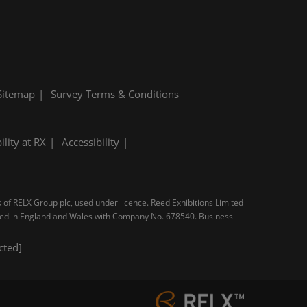
Sitemap
Survey Terms & Conditions
ility at RX
Accessibility
s of RELX Group plc, used under licence. Reed Exhibitions Limited
tered in England and Wales with Company No. 678540. Business
cted]