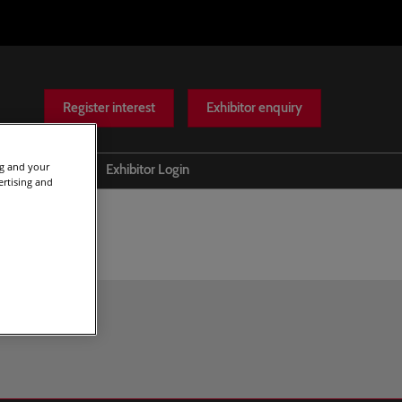
Register interest
Exhibitor enquiry
ng and your
Help
Exhibitor Login
ertising and
Scam warnings
Contact Us