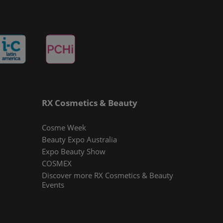
RX Cosmetics & Beauty
Cosme Week
Beauty Expo Australia
Expo Beauty Show
COSMEX
Discover more RX Cosmetics & Beauty
Events