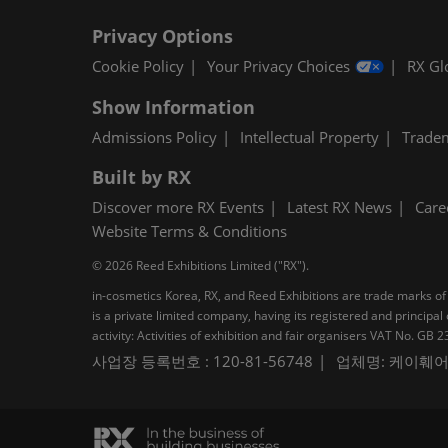
Privacy Options
Cookie Policy
Your Privacy Choices
RX Gl
Show Information
Admissions Policy
Intellectual Property
Trade
Built by RX
Discover more RX Events
Latest RX News
Care
Website Terms & Conditions
© 2026 Reed Exhibitions Limited ("RX").
in-cosmetics Korea, RX, and Reed Exhibitions are trade marks of 
is a private limited company, having its registered and princi
activity: Activities of exhibition and fair organisers VAT No. G
사업장 등록번호 : 120-81-56748
업체명: 케이훼어