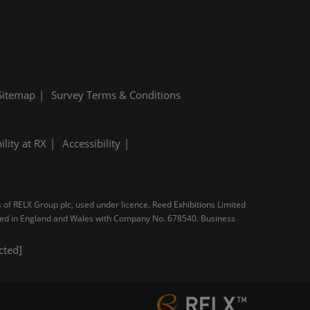
Sitemap
Survey Terms & Conditions
ility at RX
Accessibility
s of RELX Group plc, used under licence. Reed Exhibitions Limited
tered in England and Wales with Company No. 678540. Business
cted]