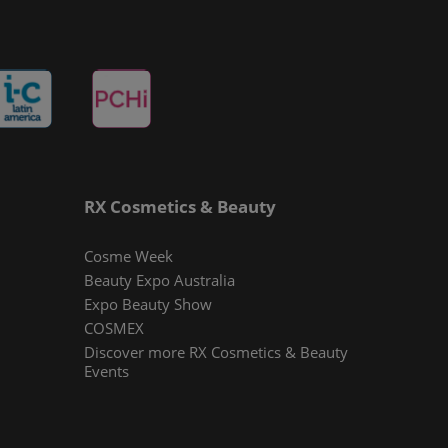
RX Cosmetics & Beauty
Cosme Week
Beauty Expo Australia
Expo Beauty Show
COSMEX
Discover more RX Cosmetics & Beauty
Events