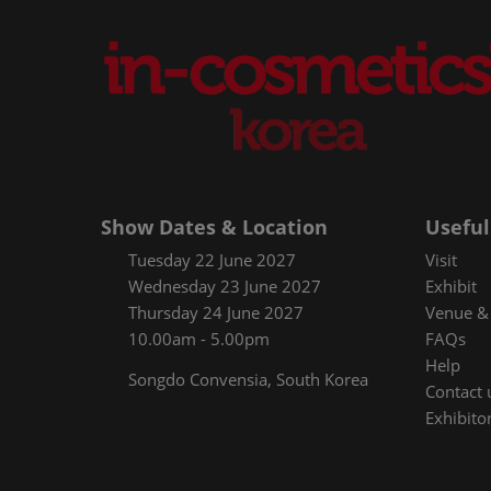
Show Dates & Location
Useful
Tuesday 22 June 2027
Visit
Wednesday 23 June 2027
Exhibit
Thursday 24 June 2027
Venue & 
10.00am - 5.00pm
FAQs
Help
Songdo Convensia, South Korea
Contact 
Exhibitor