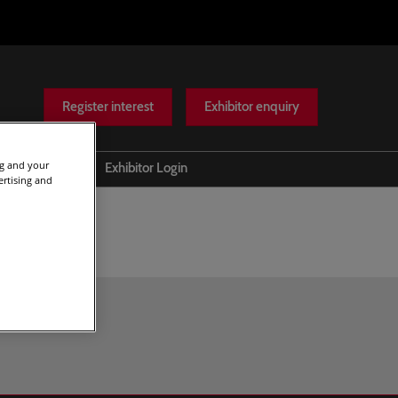
Register interest
Exhibitor enquiry
ng and your
Help
Exhibitor Login
ertising and
Scam warnings
Contact Us