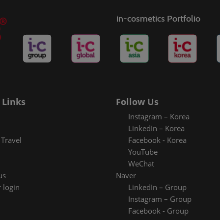
in-cosmetics Portfolio
 Links
Follow Us
Instagram – Korea
LinkedIn – Korea
Travel
Facebook - Korea
YouTube
WeChat
us
Naver
 login
LinkedIn – Group
Instagram – Group
Facebook - Group