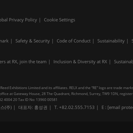
obal Privacy Policy
Cookie Settings
mark
Safety & Security
Code of Conduct
Sustainability
ers at RX, join the team
Inclusion & Diversity at RX
Sustainab
Reed Exhibitions Limited and its affiliates. RELX and the “RE” logo are trade mark
pal office at Gateway House, 28 The Quadrant, Richmond, Surrey, TW9 1DN, regis
B 232 4004 20 Tax ID No: 13960 00581
스(주)
대표자: 홍성권
T. +82.02.555.7153
E :
[email prote