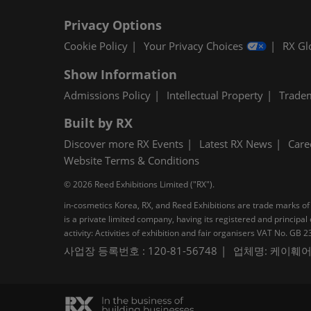
Privacy Options
Cookie Policy
Your Privacy Choices
RX Gl
Show Information
Admissions Policy
Intellectual Property
Trade
Built by RX
Discover more RX Events
Latest RX News
Care
Website Terms & Conditions
© 2026 Reed Exhibitions Limited ("RX").
in-cosmetics Korea, RX, and Reed Exhibitions are trade marks of 
is a private limited company, having its registered and princi
activity: Activities of exhibition and fair organisers VAT No. G
사업장 등록번호 : 120-81-56748
업체명: 케이훼어