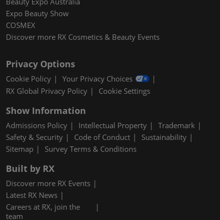
Beauty Expo Australia
Expo Beauty Show
COSMEX
Discover more RX Cosmetics & Beauty Events
Privacy Options
Cookie Policy
Your Privacy Choices
RX Global Privacy Policy
Cookie Settings
Show Information
Admissions Policy
Intellectual Property
Trademark
Safety & Security
Code of Conduct
Sustainability
Sitemap
Survey Terms & Conditions
Built by RX
Discover more RX Events
Latest RX News
Careers at RX, join the
team