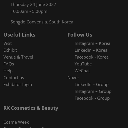
Thursday 24 June 2027
10.00am - 5.00pm
Songdo Convensia, South Korea
Useful Links
Follow Us
Visit
Instagram – Korea
Exhibit
LinkedIn – Korea
Venue & Travel
Facebook - Korea
FAQs
YouTube
Help
WeChat
Contact us
Naver
Exhibitor login
LinkedIn – Group
Instagram – Group
Facebook - Group
RX Cosmetics & Beauty
Cosme Week