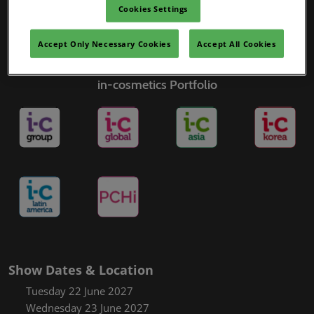
Cookies Settings
Accept Only Necessary Cookies
Accept All Cookies
in-cosmetics Portfolio
Show Dates & Location
Tuesday 22 June 2027
Wednesday 23 June 2027