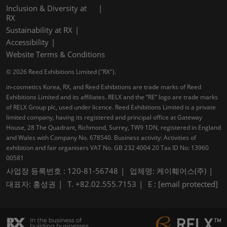
Inclusion & Diversity at
RX
Sustainability at RX
Accessibility
Website Terms & Conditions
© 2026 Reed Exhibitions Limited ("RX").
in-cosmetics Korea, RX, and Reed Exhibitions are trade marks of Reed
Exhibitions Limited and its affiliates. RELX and the “RE” logo are trade marks
of RELX Group plc, used under licence. Reed Exhibitions Limited is a private
limited company, having its registered and principal office at Gateway
House, 28 The Quadrant, Richmond, Surrey, TW9 1DN, registered in England
and Wales with Company No. 678540. Business activity: Activities of
exhibition and fair organisers VAT No. GB 232 4004 20 Tax ID No: 13960
00581
사업장 등록번호 : 120-81-56748
업체명: 케이훼어스(주)
대표자: 홍성권
T. +82.02.555.7153
E :
[email protected]